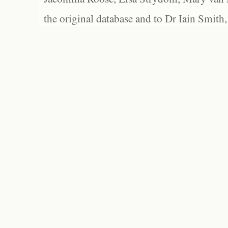
the original database and to Dr Iain Smith,