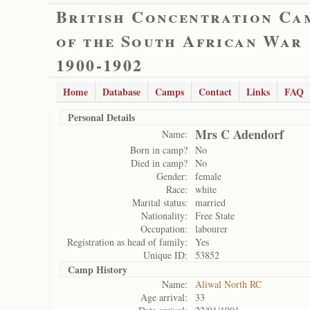
British Concentration Ca
of the South African War
1900-1902
Home
Database
Camps
Contact
Links
FAQ
Personal Details
Mrs C Adendorf
Name:
Born in camp?
No
Died in camp?
No
Gender:
female
Race:
white
Marital status:
married
Nationality:
Free State
Occupation:
labourer
Registration as head of family:
Yes
Unique ID:
53852
Camp History
Name:
Aliwal North RC
Age arrival:
33