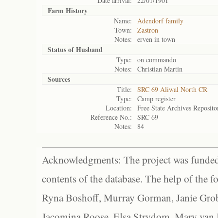
Date arrival:
22/01/1901
Farm History
Name:
Adendorf family
Town:
Zastron
Notes:
erven in town
Status of
Husband
Type:
on commando
Notes:
Christian Martin
Sources
Title:
SRC 69 Aliwal North CR
Type:
Camp register
Location:
Free State Archives Reposito
Reference No.:
SRC 69
Notes:
84
Acknowledgments: The project was funded 
contents of the database. The help of the f
Ryna Boshoff, Murray Gorman, Janie Grob
Jacomina Roose, Elsa Strydom, Mary van Bl