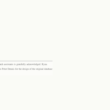
rch assistants is gratefully acknowledged: Ryna
eter Dennis for the design of the original database