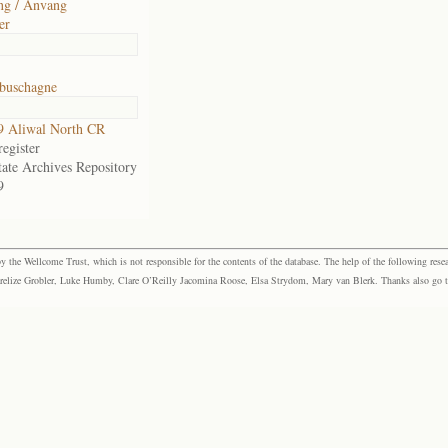
ng / Anvang
er
buschagne
9 Aliwal North CR
egister
tate Archives Repository
9
the Wellcome Trust, which is not responsible for the contents of the database. The help of the following resea
elize Grobler, Luke Humby, Clare O’Reilly Jacomina Roose, Elsa Strydom, Mary van Blerk. Thanks also go to P