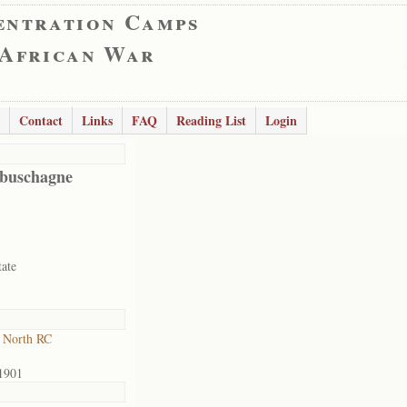
entration Camps
 African War
Contact
Links
FAQ
Reading List
Login
buschagne
tate
 North RC
1901