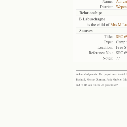
Name:
Aanva
District:
Wepen
Relationships
B Labuschagne
is the child of
Mrs M La
Sources
Title:
SRC 6
Type:
Camp r
Location:
Free S
Reference No.:
SRC 6
Notes:
77
Acknowledgments: The project was funded by 
Boshoff, Murray Gorman, Janie Grobler, Mar
and to Dr Iain Smith, co-grantholder.