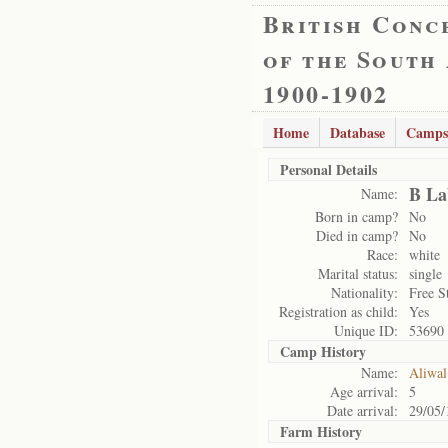
British Conc
of the South
1900-1902
Home
Database
Camps
Personal Details
B La
Name:
Born in camp?
No
Died in camp?
No
Race:
white
Marital status:
single
Nationality:
Free S
Registration as child:
Yes
Unique ID:
53690
Camp History
Name:
Aliwal
Age arrival:
5
Date arrival:
29/05/
Farm History