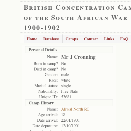
British Concentration Ca
of the South African War
1900-1902
Home
Database
Camps
Contact
Links
FAQ
Personal Details
Mr J Cronning
Name:
Born in camp?
No
Died in camp?
No
Gender:
male
Race:
white
Marital status:
single
Nationality:
Free State
Unique ID:
53681
Camp History
Name:
Aliwal North RC
Age arrival:
18
Date arrival:
22/01/1901
Date departure:
12/10/1901