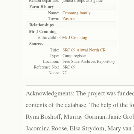
Reason departure:
joined troops as a guide
Farm History
Name:
Cronning family
Town:
Zastron
Relationships
Mr J Cronning
is the child of
Mr J Cronning
Sources
Title:
SRC 69 Aliwal North CR
Type:
Camp register
Location:
Free State Archives Repository
Reference No.:
SRC 69
Notes:
77
Acknowledgments: The project was funded 
contents of the database. The help of the f
Ryna Boshoff, Murray Gorman, Janie Grob
Jacomina Roose, Elsa Strydom, Mary van Bl