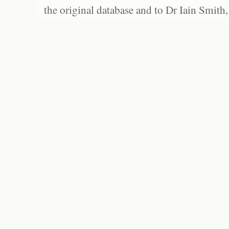
the original database and to Dr Iain Smith,