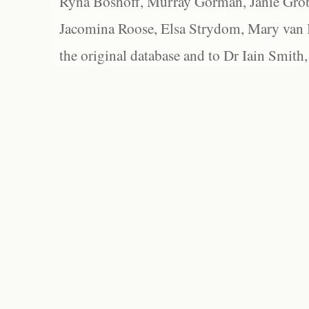
Ryna Boshoff, Murray Gorman, Janie Grob
Jacomina Roose, Elsa Strydom, Mary van Bl
the original database and to Dr Iain Smith,