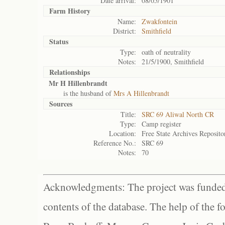
Date arrival:
08/05/1901
Farm History
Name:
Zwakfontein
District:
Smithfield
Status
Type:
oath of neutrality
Notes:
21/5/1900, Smithfield
Relationships
Mr H Hillenbrandt
is the husband of
Mrs A Hillenbrandt
Sources
Title:
SRC 69 Aliwal North CR
Type:
Camp register
Location:
Free State Archives Reposito
Reference No.:
SRC 69
Notes:
70
Acknowledgments: The project was funded 
contents of the database. The help of the f