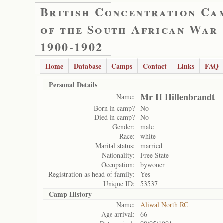
British Concentration Ca
of the South African War
1900-1902
Home
Database
Camps
Contact
Links
FAQ
Personal Details
Mr H Hillenbrandt
Name:
Born in camp?
No
Died in camp?
No
Gender:
male
Race:
white
Marital status:
married
Nationality:
Free State
Occupation:
bywoner
Registration as head of family:
Yes
Unique ID:
53537
Camp History
Name:
Aliwal North RC
Age arrival:
66