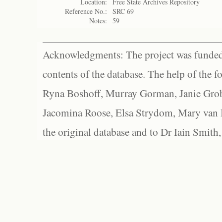
Location:
Free State Archives Repository
Reference No.:
SRC 69
Notes:
59
Acknowledgments: The project was funded 
contents of the database. The help of the f
Ryna Boshoff, Murray Gorman, Janie Grob
Jacomina Roose, Elsa Strydom, Mary van Bl
the original database and to Dr Iain Smith,