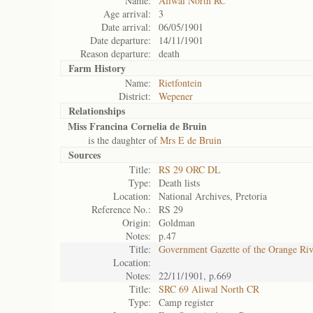
Name:
Aliwal North RC
Age arrival:
3
Date arrival:
06/05/1901
Date departure:
14/11/1901
Reason departure:
death
Farm History
Name:
Rietfontein
District:
Wepener
Relationships
Miss Francina Cornelia de Bruin
is the daughter of
Mrs E de Bruin
Sources
Title:
RS 29 ORC DL
Type:
Death lists
Location:
National Archives, Pretoria
Reference No.:
RS 29
Origin:
Goldman
Notes:
p.47
Title:
Government Gazette of the Orange Ri
Location:
Notes:
22/11/1901, p.669
Title:
SRC 69 Aliwal North CR
Type:
Camp register