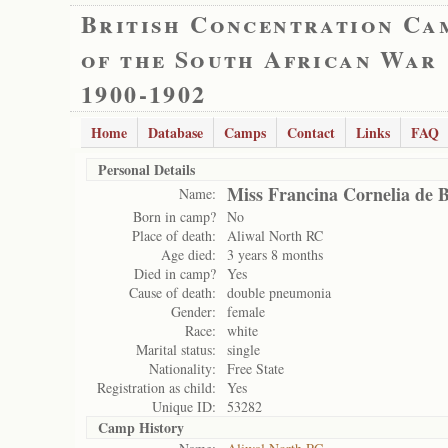
British Concentration Ca
of the South African War
1900-1902
Home
Database
Camps
Contact
Links
FAQ
Personal Details
Miss Francina Cornelia de 
Name:
Born in camp?
No
Place of death:
Aliwal North RC
Age died:
3 years 8 months
Died in camp?
Yes
Cause of death:
double pneumonia
Gender:
female
Race:
white
Marital status:
single
Nationality:
Free State
Registration as child:
Yes
Unique ID:
53282
Camp History