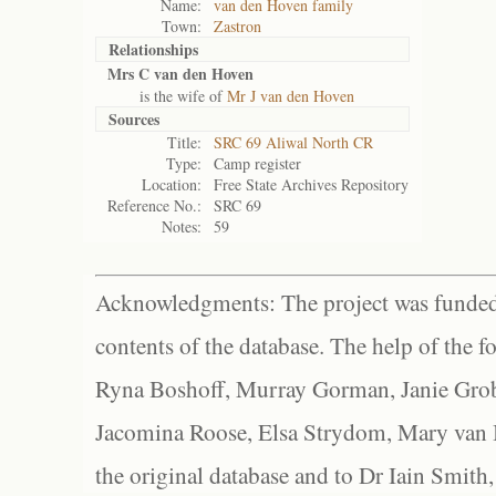
Name:
van den Hoven family
Town:
Zastron
Relationships
Mrs C van den Hoven
is the wife of
Mr J van den Hoven
Sources
Title:
SRC 69 Aliwal North CR
Type:
Camp register
Location:
Free State Archives Repository
Reference No.:
SRC 69
Notes:
59
Acknowledgments: The project was funded 
contents of the database. The help of the f
Ryna Boshoff, Murray Gorman, Janie Grob
Jacomina Roose, Elsa Strydom, Mary van Bl
the original database and to Dr Iain Smith,