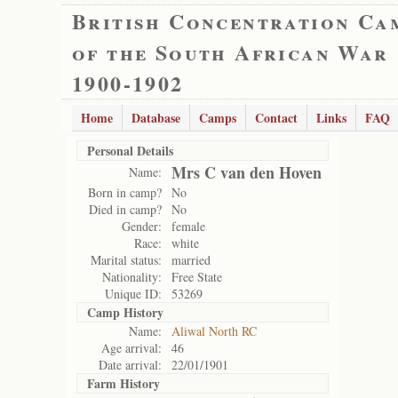
British Concentration Ca
of the South African War
1900-1902
Home
Database
Camps
Contact
Links
FAQ
Personal Details
Mrs C van den Hoven
Name:
Born in camp?
No
Died in camp?
No
Gender:
female
Race:
white
Marital status:
married
Nationality:
Free State
Unique ID:
53269
Camp History
Name:
Aliwal North RC
Age arrival:
46
Date arrival:
22/01/1901
Farm History