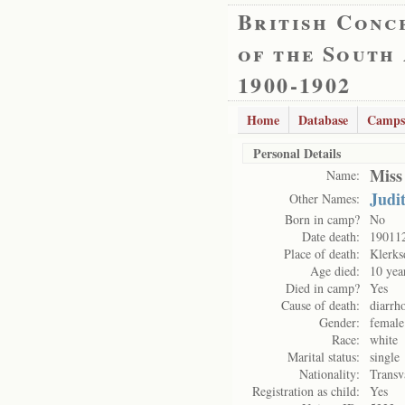
British Conc
of the South
1900-1902
Home
Database
Camps
Personal Details
Miss
Name:
Judi
Other Names:
Born in camp?
No
Date death:
19011
Place of death:
Klerks
Age died:
10 yea
Died in camp?
Yes
Cause of death:
diarrh
Gender:
female
Race:
white
Marital status:
single
Nationality:
Transv
Registration as child:
Yes