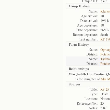
Unique ID:
5323
Camp History
Name:
Klerks
Age arrival:
10
Date arrival:
19/11/
Age departure:
10
Date departure:
26/12/
Reason departure:
death
Tent number:
RT 17
Farm History
Name:
Opraap
District:
Potche
Name:
Taaibo
District:
Potche
Relationships
Miss Judith H S Cordier (
J
is the daughter of
Mrs Ma
Sources
Title:
RS 25 
Type:
Death l
Location:
Nation
Reference No.:
25
Notes:
p.87