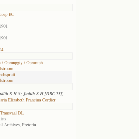
dorp RC
1901
1901
04
 / Opraapgty / Opramph
fstroom
schspruit
fstroom
)
udith S H S; Judith S H [DBC 75]
ria Elizabeth Francina Cordier
Transvaal DL
ists
al Archives, Pretoria