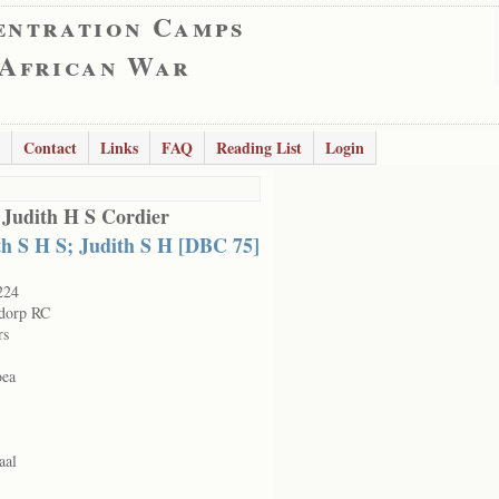
entration Camps
 African War
Contact
Links
FAQ
Reading List
Login
 Judith H S Cordier
th S H S; Judith S H [DBC 75]
224
dorp RC
rs
oea
aal