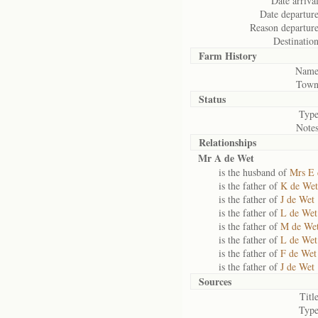
Date arrival
Date departure
Reason departure
Destination
Farm History
Name
Town
Status
Type
Notes
Relationships
Mr A de Wet
is the husband of
Mrs E 
is the father of
K de Wet
is the father of
J de Wet
is the father of
L de Wet
is the father of
M de We
is the father of
L de Wet
is the father of
F de Wet
is the father of
J de Wet
Sources
Title
Type