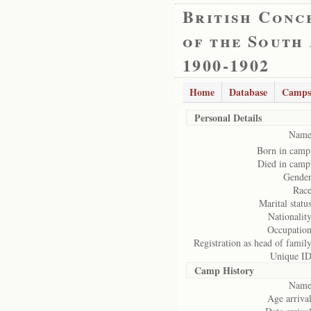
British Conc
of the South
1900-1902
Home
Database
Camps
Personal Details
Name
Born in camp
Died in camp
Gender
Race
Marital status
Nationality
Occupation
Registration as head of family
Unique ID
Camp History
Name
Age arrival