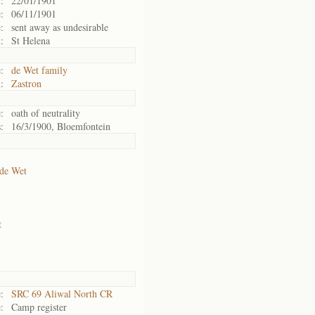
:
22/01/1901
:
06/11/1901
:
sent away as undesirable
:
St Helena
:
de Wet family
:
Zastron
:
oath of neutrality
:
16/3/1900, Bloemfontein
de Wet
t
:
SRC 69 Aliwal North CR
:
Camp register