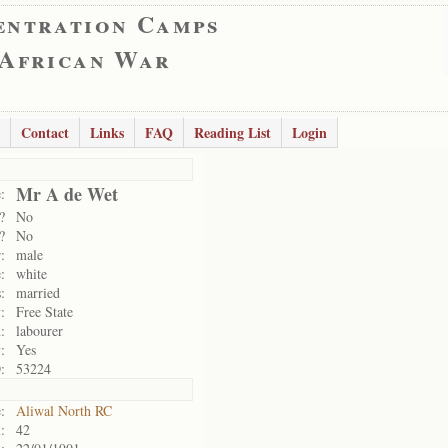
entration Camps
 African War
Contact
Links
FAQ
Reading List
Login
Mr A de Wet
:
?
No
?
No
:
male
:
white
:
married
:
Free State
:
labourer
:
Yes
:
53224
:
Aliwal North RC
:
42