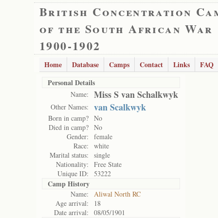
British Concentration Ca
of the South African War
1900-1902
Home
Database
Camps
Contact
Links
FAQ
Personal Details
Miss S van Schalkwyk
Name:
van Scalkwyk
Other Names:
Born in camp?
No
Died in camp?
No
Gender:
female
Race:
white
Marital status:
single
Nationality:
Free State
Unique ID:
53222
Camp History
Name:
Aliwal North RC
Age arrival:
18
Date arrival:
08/05/1901