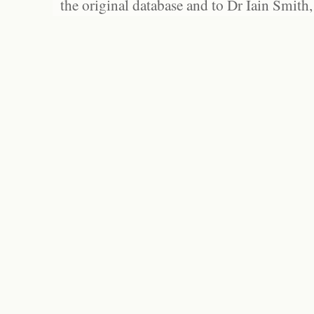
the original database and to Dr Iain Smith,