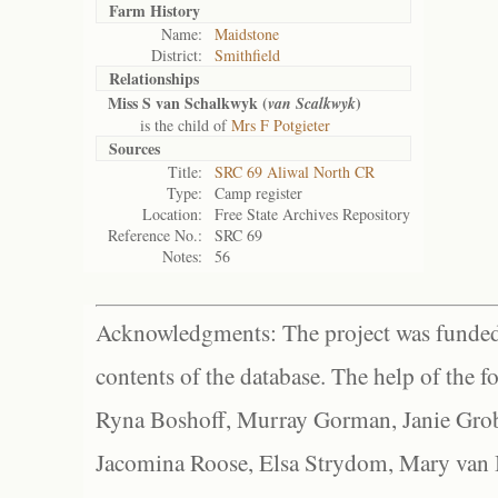
Farm History
Name:
Maidstone
District:
Smithfield
Relationships
Miss S van Schalkwyk (
)
van Scalkwyk
is the child of
Mrs F Potgieter
Sources
Title:
SRC 69 Aliwal North CR
Type:
Camp register
Location:
Free State Archives Repository
Reference No.:
SRC 69
Notes:
56
Acknowledgments: The project was funded 
contents of the database. The help of the f
Ryna Boshoff, Murray Gorman, Janie Grob
Jacomina Roose, Elsa Strydom, Mary van Bl