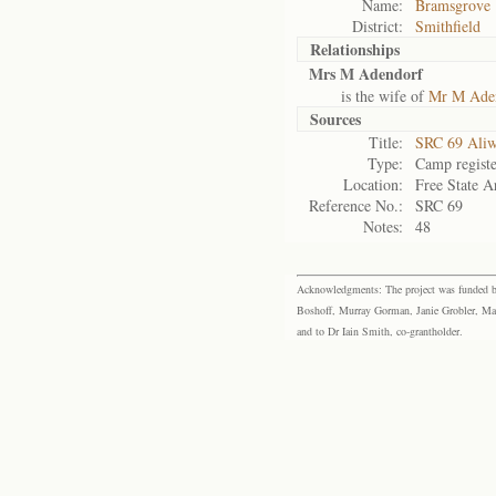
Name:
Bramsgrove
District:
Smithfield
Relationships
Mrs M Adendorf
is the wife of
Mr M Ade
Sources
Title:
SRC 69 Aliw
Type:
Camp registe
Location:
Free State A
Reference No.:
SRC 69
Notes:
48
Acknowledgments: The project was funded by 
Boshoff, Murray Gorman, Janie Grobler, Mar
and to Dr Iain Smith, co-grantholder.