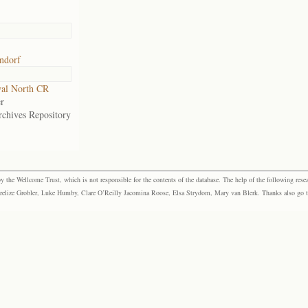
ndorf
al North CR
r
rchives Repository
the Wellcome Trust, which is not responsible for the contents of the database. The help of the following resea
elize Grobler, Luke Humby, Clare O’Reilly Jacomina Roose, Elsa Strydom, Mary van Blerk. Thanks also go to P