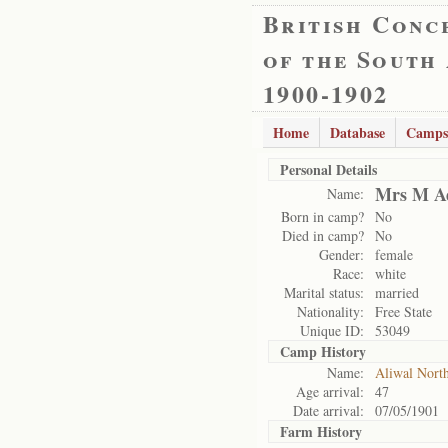
British Conc
of the South
1900-1902
Home
Database
Camps
Personal Details
Mrs M A
Name:
Born in camp?
No
Died in camp?
No
Gender:
female
Race:
white
Marital status:
married
Nationality:
Free State
Unique ID:
53049
Camp History
Name:
Aliwal Nort
Age arrival:
47
Date arrival:
07/05/1901
Farm History