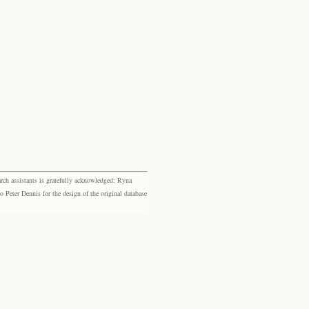
rch assistants is gratefully acknowledged: Ryna
eter Dennis for the design of the original database