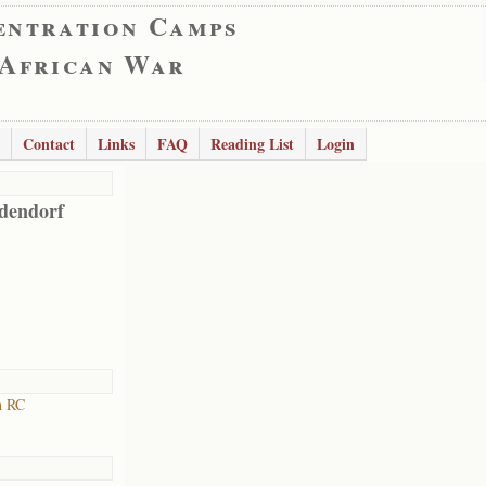
entration Camps
 African War
Contact
Links
FAQ
Reading List
Login
dendorf
h RC