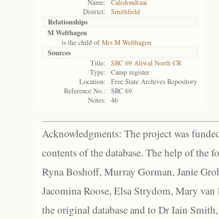
Name:
Caledondraai
District:
Smithfield
Relationships
M Welthagen
is the child of
Mrs M Welthagen
Sources
Title:
SRC 69 Aliwal North CR
Type:
Camp register
Location:
Free State Archives Repository
Reference No.:
SRC 69
Notes:
46
Acknowledgments: The project was funded 
contents of the database. The help of the f
Ryna Boshoff, Murray Gorman, Janie Grob
Jacomina Roose, Elsa Strydom, Mary van Bl
the original database and to Dr Iain Smith,