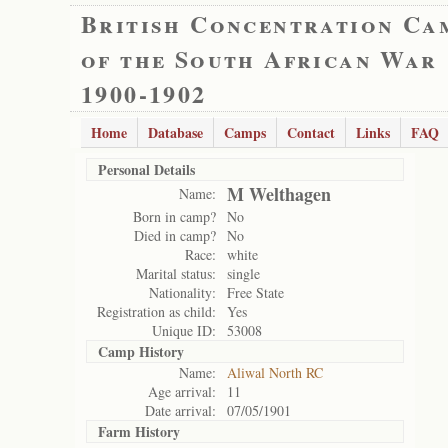
British Concentration Ca
of the South African War
1900-1902
Home
Database
Camps
Contact
Links
FAQ
Personal Details
M Welthagen
Name:
Born in camp?
No
Died in camp?
No
Race:
white
Marital status:
single
Nationality:
Free State
Registration as child:
Yes
Unique ID:
53008
Camp History
Name:
Aliwal North RC
Age arrival:
11
Date arrival:
07/05/1901
Farm History