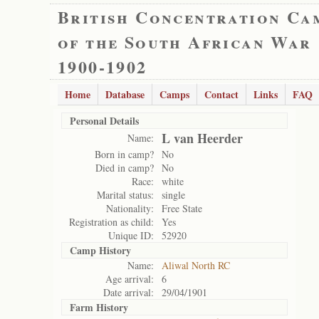
British Concentration Ca
of the South African War
1900-1902
Home
Database
Camps
Contact
Links
FAQ
Personal Details
L van Heerder
Name:
Born in camp?
No
Died in camp?
No
Race:
white
Marital status:
single
Nationality:
Free State
Registration as child:
Yes
Unique ID:
52920
Camp History
Name:
Aliwal North RC
Age arrival:
6
Date arrival:
29/04/1901
Farm History