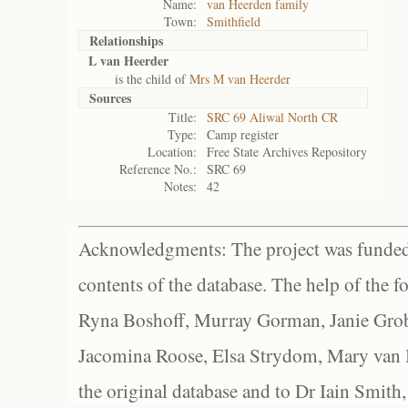
Name:
van Heerden family
Town:
Smithfield
Relationships
L van Heerder
is the child of
Mrs M van Heerder
Sources
Title:
SRC 69 Aliwal North CR
Type:
Camp register
Location:
Free State Archives Repository
Reference No.:
SRC 69
Notes:
42
Acknowledgments: The project was funded 
contents of the database. The help of the f
Ryna Boshoff, Murray Gorman, Janie Grob
Jacomina Roose, Elsa Strydom, Mary van Bl
the original database and to Dr Iain Smith,