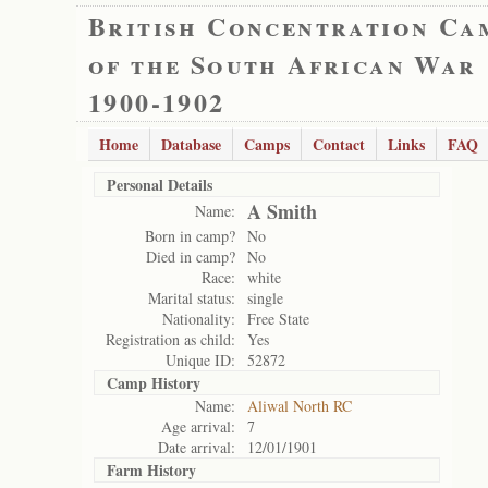
British Concentration Ca
of the South African War
1900-1902
Home
Database
Camps
Contact
Links
FAQ
Personal Details
A Smith
Name:
Born in camp?
No
Died in camp?
No
Race:
white
Marital status:
single
Nationality:
Free State
Registration as child:
Yes
Unique ID:
52872
Camp History
Name:
Aliwal North RC
Age arrival:
7
Date arrival:
12/01/1901
Farm History