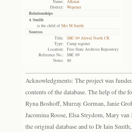
Name:
Alkmar
District:
Wepener
Relationships
A Smith
is the child of
Mrs M Smith
Sources
Title:
SRC 69 Aliwal North CR
Type:
Camp register
Location:
Free State Archives Repository
Reference No.:
SRC 69
Notes:
40
Acknowledgments: The project was funded 
contents of the database. The help of the f
Ryna Boshoff, Murray Gorman, Janie Grob
Jacomina Roose, Elsa Strydom, Mary van Bl
the original database and to Dr Iain Smith,