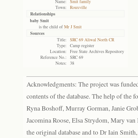
Name:
Smit family
Town:
Rouxville
Relationships
baby Smit
is the child of
Mr J Smit
Sources
Title:
SRC 69 Aliwal North CR
Type:
Camp register
Location:
Free State Archives Repository
Reference No.:
SRC 69
Notes:
38
Acknowledgments: The project was funded 
contents of the database. The help of the f
Ryna Boshoff, Murray Gorman, Janie Grob
Jacomina Roose, Elsa Strydom, Mary van Bl
the original database and to Dr Iain Smith,