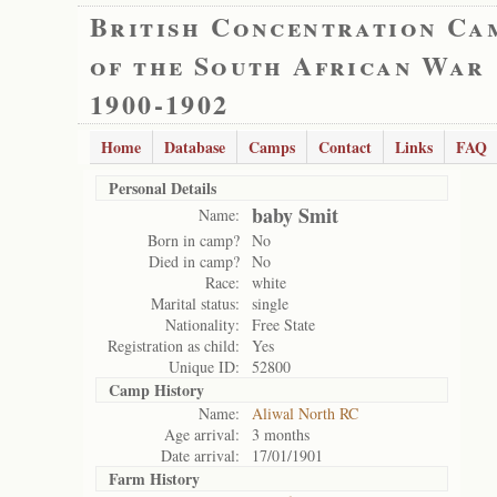
British Concentration Ca
of the South African War
1900-1902
Home
Database
Camps
Contact
Links
FAQ
Personal Details
baby Smit
Name:
Born in camp?
No
Died in camp?
No
Race:
white
Marital status:
single
Nationality:
Free State
Registration as child:
Yes
Unique ID:
52800
Camp History
Name:
Aliwal North RC
Age arrival:
3 months
Date arrival:
17/01/1901
Farm History