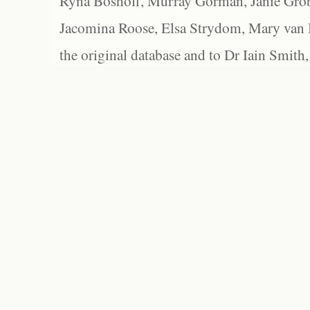
Ryna Boshoff, Murray Gorman, Janie Grob
Jacomina Roose, Elsa Strydom, Mary van Bl
the original database and to Dr Iain Smith,