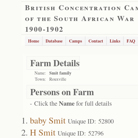
British Concentration Ca
of the South African War
1900-1902
Home
Database
Camps
Contact
Links
FAQ
Farm Details
Smit family
Name:
Town:
Rouxville
Persons on Farm
Name
- Click the
for full details
baby Smit
Unique ID: 52800
H Smit
Unique ID: 52796