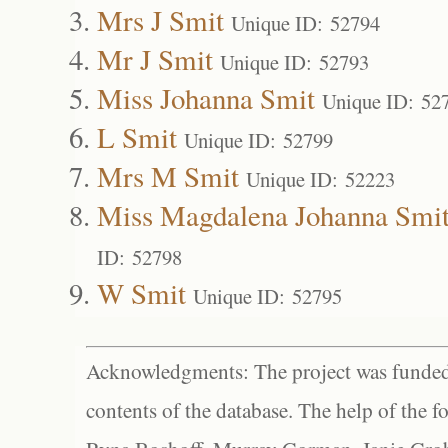
Mrs J Smit
Unique ID: 52794
Mr J Smit
Unique ID: 52793
Miss Johanna Smit
Unique ID: 52
L Smit
Unique ID: 52799
Mrs M Smit
Unique ID: 52223
Miss Magdalena Johanna Smi
ID: 52798
W Smit
Unique ID: 52795
Acknowledgments: The project was funded 
contents of the database. The help of the f