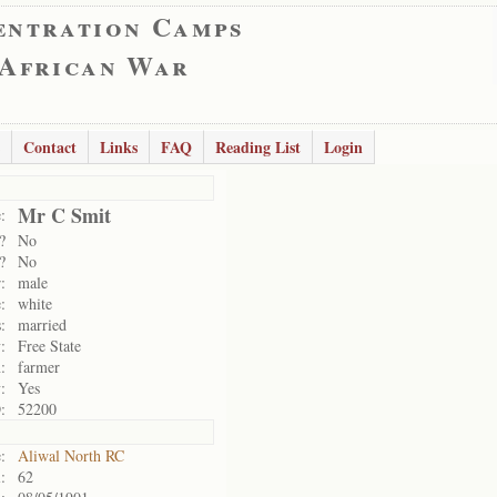
entration Camps
 African War
Contact
Links
FAQ
Reading List
Login
Mr C Smit
:
?
No
?
No
:
male
:
white
:
married
:
Free State
:
farmer
:
Yes
:
52200
:
Aliwal North RC
:
62