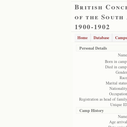
British Conc
of the South
1900-1902
Home
Database
Camps
Personal Details
Name
Born in camp
Died in camp
Gender
Race
Marital status
Nationality
Occupation
Registration as head of family
Unique ID
Camp History
Name
Age arrival