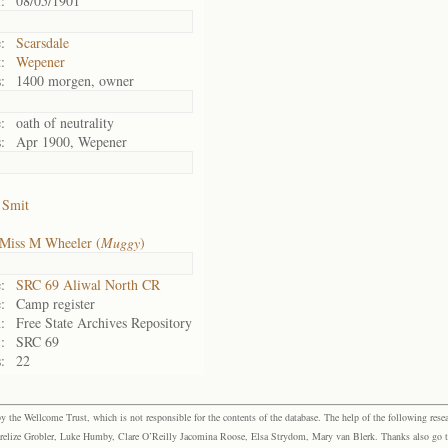
:
08/05/1901
:
Scarsdale
:
Wepener
:
1400 morgen, owner
:
oath of neutrality
:
Apr 1900, Wepener
 Smit
Miss M Wheeler (
Muggy
)
:
SRC 69 Aliwal North CR
:
Camp register
:
Free State Archives Repository
:
SRC 69
:
22
the Wellcome Trust, which is not responsible for the contents of the database. The help of the following resea
elize Grobler, Luke Humby, Clare O’Reilly Jacomina Roose, Elsa Strydom, Mary van Blerk. Thanks also go to P