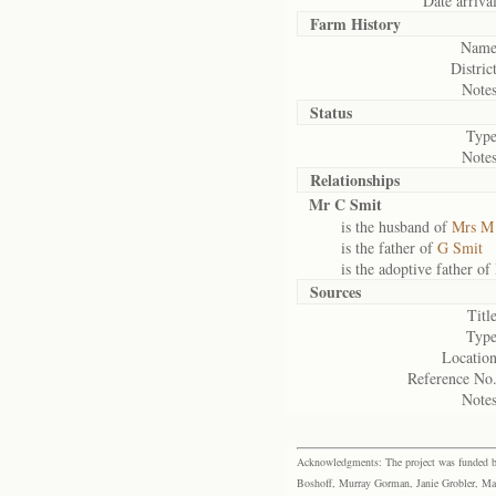
Date arrival
Farm History
Name
District
Notes
Status
Type
Notes
Relationships
Mr C Smit
is the husband of
Mrs M
is the father of
G Smit
is the adoptive father of
Sources
Title
Type
Location
Reference No.
Notes
Acknowledgments: The project was funded by 
Boshoff, Murray Gorman, Janie Grobler, Mar