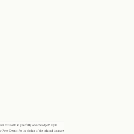
rch assistants is gratefully acknowledged: Ryna
eter Dennis for the design of the original database