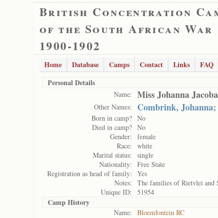
British Concentration Ca
of the South African War
1900-1902
Home
Database
Camps
Contact
Links
FAQ
Personal Details
Miss Johanna Jacob
Name:
Combrink, Johanna;
Other Names:
Born in camp?
No
Died in camp?
No
Gender:
female
Race:
white
Marital status:
single
Nationality:
Free State
Registration as head of family:
Yes
Notes:
The families of Rietvlei and 
Unique ID:
51954
Camp History
Name:
Bloemfontein RC