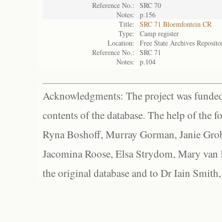
Reference No.:
SRC 70
Notes:
p.156
Title:
SRC 71 Bloemfontein CR
Type:
Camp register
Location:
Free State Archives Reposito
Reference No.:
SRC 71
Notes:
p.104
Acknowledgments: The project was funded 
contents of the database. The help of the f
Ryna Boshoff, Murray Gorman, Janie Grob
Jacomina Roose, Elsa Strydom, Mary van Bl
the original database and to Dr Iain Smith,