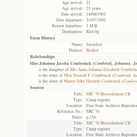
Age arrival:
21
Age arrival:
23 years
Date arrival:
14/08/1901
Date departure:
31/07/1902
Reason departure:
1 M R
Destination:
Rietvlij
Farm History
Name:
Smaldeel
District:
Boshof
Relationships
Miss Johanna Jacoba Combrinck (
Combrink, Johanna; J
is the daughter of
Mrs Anna Johanna Elizabeth Combrin
is the sister of
Miss Susarah E Combrinck (
Combrink, S
is the sister of
Master John Hendrik Combrinck (
Combrin
Sources
Title:
SRC 70 Bloemfontein CR
Type:
Camp register
Location:
Free State Archives Reposito
Reference No.:
SRC 70
Notes:
p.156
Title:
SRC 70 Bloemfontein CR
Type:
Camp register
Location:
Free State Archives Reposito