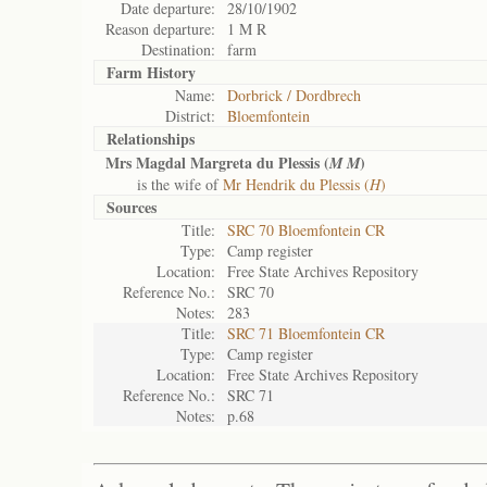
Date departure:
28/10/1902
Reason departure:
1 M R
Destination:
farm
Farm History
Name:
Dorbrick / Dordbrech
District:
Bloemfontein
Relationships
Mrs Magdal Margreta du Plessis (
)
M M
is the wife of
Mr Hendrik du Plessis (
H
)
Sources
Title:
SRC 70 Bloemfontein CR
Type:
Camp register
Location:
Free State Archives Repository
Reference No.:
SRC 70
Notes:
283
Title:
SRC 71 Bloemfontein CR
Type:
Camp register
Location:
Free State Archives Repository
Reference No.:
SRC 71
Notes:
p.68