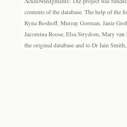
Acknowledgments: The project was funded 
contents of the database. The help of the f
Ryna Boshoff, Murray Gorman, Janie Grob
Jacomina Roose, Elsa Strydom, Mary van Bl
the original database and to Dr Iain Smith,