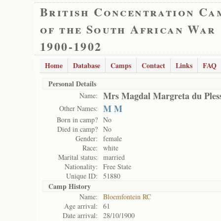
British Concentration Ca
of the South African War
1900-1902
Home
Database
Camps
Contact
Links
FAQ
Personal Details
Mrs Magdal Margreta du Pless
Name:
M M
Other Names:
Born in camp?
No
Died in camp?
No
Gender:
female
Race:
white
Marital status:
married
Nationality:
Free State
Unique ID:
51880
Camp History
Name:
Bloemfontein RC
Age arrival:
61
Date arrival:
28/10/1900