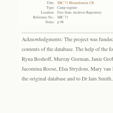
Title:
SRC 71 Bloemfontein CR
Type:
Camp register
Location:
Free State Archives Repository
Reference No.:
SRC 71
Notes:
p.98
Acknowledgments: The project was funded 
contents of the database. The help of the f
Ryna Boshoff, Murray Gorman, Janie Grob
Jacomina Roose, Elsa Strydom, Mary van Bl
the original database and to Dr Iain Smith,