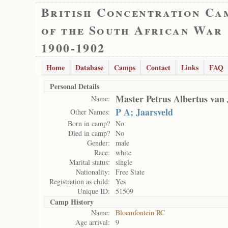
British Concentration Ca
of the South African War
1900-1902
Home
Database
Camps
Contact
Links
FAQ
Personal Details
Master Petrus Albertus van 
Name:
P A; Jaarsveld
Other Names:
Born in camp?
No
Died in camp?
No
Gender:
male
Race:
white
Marital status:
single
Nationality:
Free State
Registration as child:
Yes
Unique ID:
51509
Camp History
Name:
Bloemfontein RC
Age arrival:
9