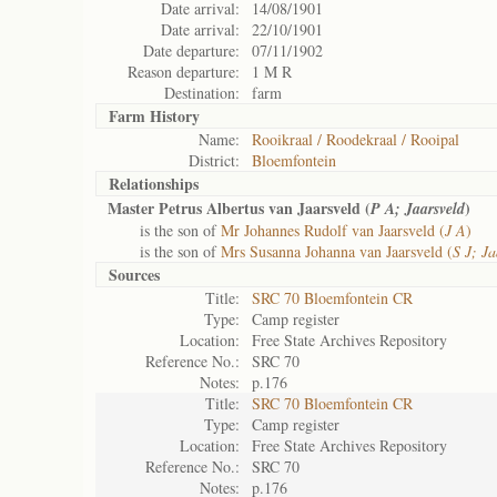
Date arrival:
14/08/1901
Date arrival:
22/10/1901
Date departure:
07/11/1902
Reason departure:
1 M R
Destination:
farm
Farm History
Name:
Rooikraal / Roodekraal / Rooipal
District:
Bloemfontein
Relationships
Master Petrus Albertus van Jaarsveld (
)
P A; Jaarsveld
is the son of
Mr Johannes Rudolf van Jaarsveld (
J A
)
is the son of
Mrs Susanna Johanna van Jaarsveld (
S J; Ja
Sources
Title:
SRC 70 Bloemfontein CR
Type:
Camp register
Location:
Free State Archives Repository
Reference No.:
SRC 70
Notes:
p.176
Title:
SRC 70 Bloemfontein CR
Type:
Camp register
Location:
Free State Archives Repository
Reference No.:
SRC 70
Notes:
p.176