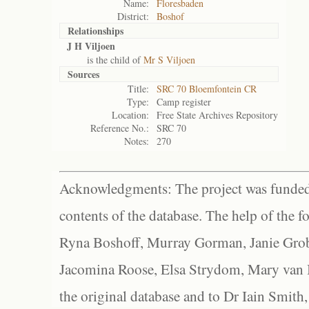
Name:
Floresbaden
District:
Boshof
Relationships
J H Viljoen
is the child of
Mr S Viljoen
Sources
Title:
SRC 70 Bloemfontein CR
Type:
Camp register
Location:
Free State Archives Repository
Reference No.:
SRC 70
Notes:
270
Acknowledgments: The project was funded 
contents of the database. The help of the f
Ryna Boshoff, Murray Gorman, Janie Grob
Jacomina Roose, Elsa Strydom, Mary van Bl
the original database and to Dr Iain Smith,