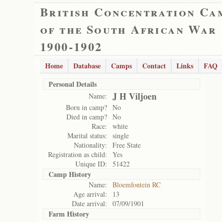
British Concentration Ca
of the South African War
1900-1902
Home
Database
Camps
Contact
Links
FAQ
Personal Details
J H Viljoen
Name:
Born in camp?
No
Died in camp?
No
Race:
white
Marital status:
single
Nationality:
Free State
Registration as child:
Yes
Unique ID:
51422
Camp History
Name:
Bloemfontein RC
Age arrival:
13
Date arrival:
07/09/1901
Farm History