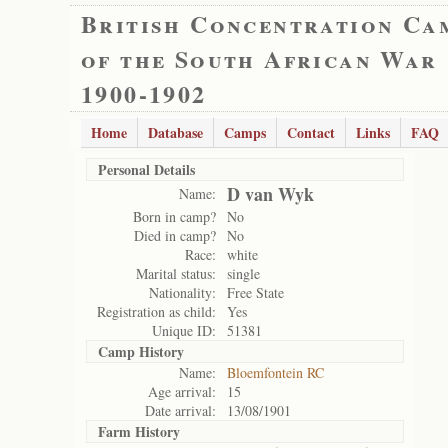
British Concentration Ca
of the South African War
1900-1902
Home
Database
Camps
Contact
Links
FAQ
Personal Details
D van Wyk
Name:
Born in camp?
No
Died in camp?
No
Race:
white
Marital status:
single
Nationality:
Free State
Registration as child:
Yes
Unique ID:
51381
Camp History
Name:
Bloemfontein RC
Age arrival:
15
Date arrival:
13/08/1901
Farm History