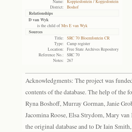
Name:
Koppiesfontein / Kopjesfontein
District:
Boshof
Relationships
D van Wyk
is the child of
Mrs E van Wyk
Sources
Title:
SRC 70 Bloemfontein CR
Type:
Camp register
Location:
Free State Archives Repository
Reference No.:
SRC 70
Notes:
267
Acknowledgments: The project was funded 
contents of the database. The help of the f
Ryna Boshoff, Murray Gorman, Janie Grob
Jacomina Roose, Elsa Strydom, Mary van Bl
the original database and to Dr Iain Smith,