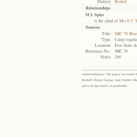
District:
Boshof
Relationships
M L Spies
is the child of
Mrs E C S
Sources
Title:
SRC 70 Bloe
Type:
Camp registe
Location:
Free State A
Reference No.:
SRC 70
Notes:
266
Acknowledgments: The project was funded by 
Boshoff, Murray Gorman, Janie Grobler, Mar
and to Dr Iain Smith, co-grantholder.