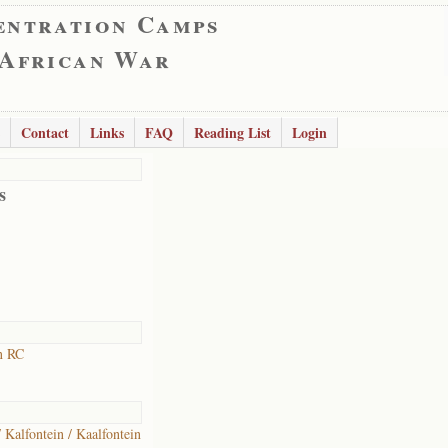
entration Camps
 African War
Contact
Links
FAQ
Reading List
Login
s
n RC
/ Kalfontein / Kaalfontein