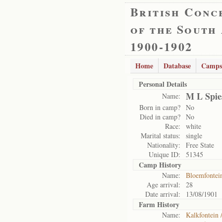
British Conc
of the South
1900-1902
Home
Database
Camps
Personal Details
M L Spie
Name:
Born in camp?
No
Died in camp?
No
Race:
white
Marital status:
single
Nationality:
Free State
Unique ID:
51345
Camp History
Name:
Bloemfontei
Age arrival:
28
Date arrival:
13/08/1901
Farm History
Name:
Kalkfontein 