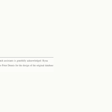
rch assistants is gratefully acknowledged: Ryna
eter Dennis for the design of the original database