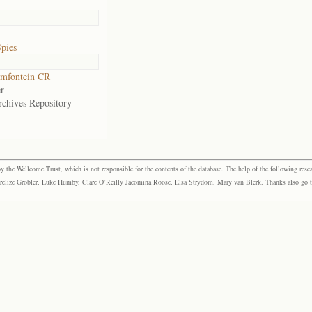
pies
mfontein CR
r
rchives Repository
the Wellcome Trust, which is not responsible for the contents of the database. The help of the following resea
elize Grobler, Luke Humby, Clare O’Reilly Jacomina Roose, Elsa Strydom, Mary van Blerk. Thanks also go to P