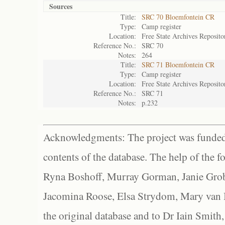
Sources
Title:
SRC 70 Bloemfontein CR
Type:
Camp register
Location:
Free State Archives Reposito
Reference No.:
SRC 70
Notes:
264
Title:
SRC 71 Bloemfontein CR
Type:
Camp register
Location:
Free State Archives Reposito
Reference No.:
SRC 71
Notes:
p.232
Acknowledgments: The project was funded 
contents of the database. The help of the f
Ryna Boshoff, Murray Gorman, Janie Grob
Jacomina Roose, Elsa Strydom, Mary van Bl
the original database and to Dr Iain Smith,