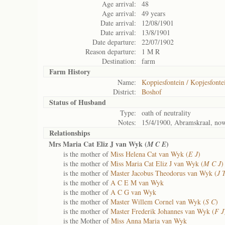
Age arrival:
48
Age arrival:
49 years
Date arrival:
12/08/1901
Date arrival:
13/8/1901
Date departure:
22/07/1902
Reason departure:
1 M R
Destination:
farm
Farm History
Name:
Koppiesfontein / Kopjesfonte
District:
Boshof
Status of
Husband
Type:
oath of neutrality
Notes:
15/4/1900, Abramskraal, now
Relationships
Mrs Maria Cat Eliz J van Wyk (
)
M C E
is the mother of
Miss Helena Cat van Wyk (
E J
)
is the mother of
Miss Maria Cat Eliz J van Wyk (
M C J
)
is the mother of
Master Jacobus Theodorus van Wyk (
J 
is the mother of
A C E M van Wyk
is the mother of
A C G van Wyk
is the mother of
Master Willem Cornel van Wyk (
S C
)
is the mother of
Master Frederik Johannes van Wyk (
F J
is the Mother of
Miss Anna Maria van Wyk