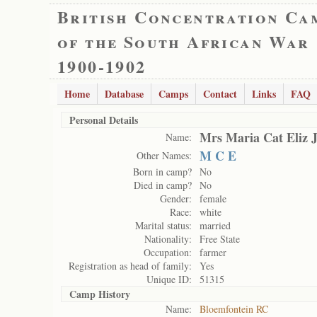
British Concentration Ca
of the South African War
1900-1902
Home
Database
Camps
Contact
Links
FAQ
Personal Details
Mrs Maria Cat Eliz 
Name:
M C E
Other Names:
Born in camp?
No
Died in camp?
No
Gender:
female
Race:
white
Marital status:
married
Nationality:
Free State
Occupation:
farmer
Registration as head of family:
Yes
Unique ID:
51315
Camp History
Name:
Bloemfontein RC