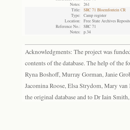
Notes:
261
Title:
SRC 71 Bloemfontein CR
Type:
Camp register
Location:
Free State Archives Reposit
Reference No.:
SRC 71
Notes:
p.34
Acknowledgments: The project was funded 
contents of the database. The help of the f
Ryna Boshoff, Murray Gorman, Janie Grob
Jacomina Roose, Elsa Strydom, Mary van Bl
the original database and to Dr Iain Smith,