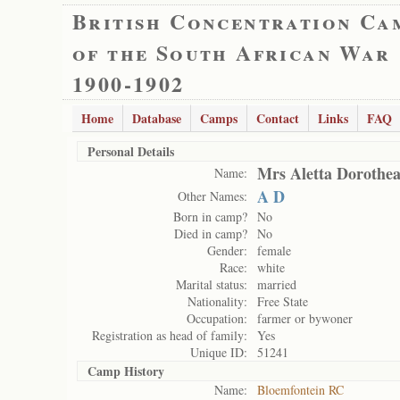
British Concentration Ca
of the South African War
1900-1902
Home
Database
Camps
Contact
Links
FAQ
Personal Details
Mrs Aletta Dorothea
Name:
A D
Other Names:
Born in camp?
No
Died in camp?
No
Gender:
female
Race:
white
Marital status:
married
Nationality:
Free State
Occupation:
farmer or bywoner
Registration as head of family:
Yes
Unique ID:
51241
Camp History
Name:
Bloemfontein RC