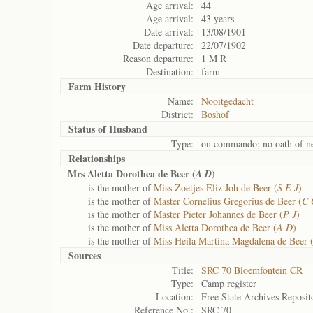
Age arrival:
44
Age arrival:
43 years
Date arrival:
13/08/1901
Date departure:
22/07/1902
Reason departure:
1 M R
Destination:
farm
Farm History
Name:
Nooitgedacht
District:
Boshof
Status of
Husband
Type:
on commando; no oath of ne
Relationships
Mrs Aletta Dorothea de Beer (
)
A D
is the mother of
Miss Zoetjes Eliz Joh de Beer (
S E J
)
is the mother of
Master Cornelius Gregorius de Beer (
C 
is the mother of
Master Pieter Johannes de Beer (
P J
)
is the mother of
Miss Aletta Dorothea de Beer (
A D
)
is the mother of
Miss Heila Martina Magdalena de Beer 
Sources
Title:
SRC 70 Bloemfontein CR
Type:
Camp register
Location:
Free State Archives Reposit
Reference No.:
SRC 70