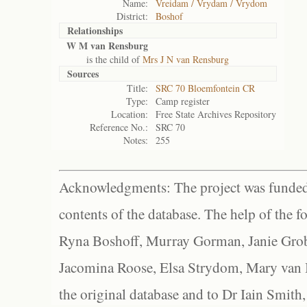
Name:
Vreidam / Vrydam / Vrydom
District:
Boshof
Relationships
W M van Rensburg
is the child of
Mrs J N van Rensburg
Sources
Title:
SRC 70 Bloemfontein CR
Type:
Camp register
Location:
Free State Archives Repository
Reference No.:
SRC 70
Notes:
255
Acknowledgments: The project was funded 
contents of the database. The help of the f
Ryna Boshoff, Murray Gorman, Janie Grob
Jacomina Roose, Elsa Strydom, Mary van Bl
the original database and to Dr Iain Smith,