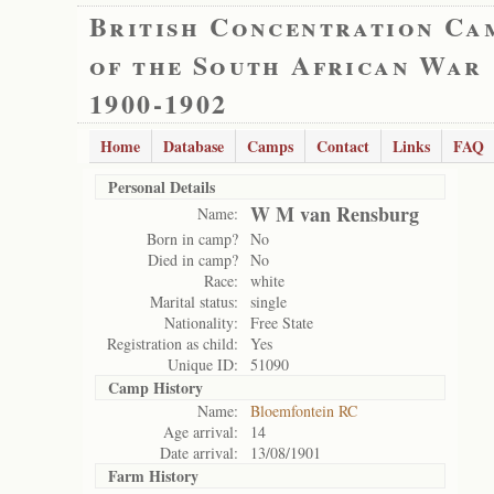
British Concentration Ca
of the South African War
1900-1902
Home
Database
Camps
Contact
Links
FAQ
Personal Details
W M van Rensburg
Name:
Born in camp?
No
Died in camp?
No
Race:
white
Marital status:
single
Nationality:
Free State
Registration as child:
Yes
Unique ID:
51090
Camp History
Name:
Bloemfontein RC
Age arrival:
14
Date arrival:
13/08/1901
Farm History