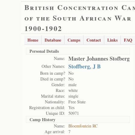
British Concentration Ca
of the South African War
1900-1902
Home
Database
Camps
Contact
Links
FAQ
Personal Details
Master Johannes Stofberg
Name:
Stoffberg, J B
Other Names:
Born in camp?
No
Died in camp?
No
Gender:
male
Race:
white
Marital status:
single
Nationality:
Free State
Registration as child:
Yes
Unique ID:
50971
Camp History
Name:
Bloemfontein RC
Age arrival:
7