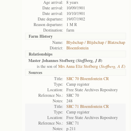
Age arrival:
8 years
Date arrival:
10/09/1901
Date arrival:
10/10/1901
Date departure:
19/07/1902
Reason departure:
1 M R
Destination:
farm
Farm History
Name:
Blydschap / Blijdschap / Blatzschap
District:
Bloemfontein
Relationships
Master Johannes Stofberg (
)
Stoffberg, J B
is the son of
Mrs Anna Eliz Stofberg (
Stoffberg, A E
)
Sources
Title:
SRC 70 Bloemfontein CR
Type:
Camp register
Location:
Free State Archives Repository
Reference No.:
SRC 70
Notes:
248
Title:
SRC 71 Bloemfontein CR
Type:
Camp register
Location:
Free State Archives Repository
Reference No.:
SRC 71
Notes:
p.211