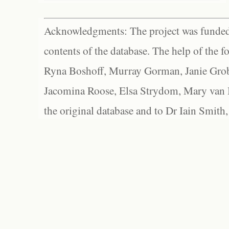
Acknowledgments: The project was funded 
contents of the database. The help of the f
Ryna Boshoff, Murray Gorman, Janie Grob
Jacomina Roose, Elsa Strydom, Mary van Bl
the original database and to Dr Iain Smith,