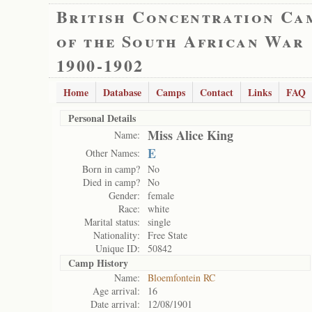
British Concentration Ca
of the South African War
1900-1902
Home
Database
Camps
Contact
Links
FAQ
Personal Details
Miss Alice King
Name:
E
Other Names:
Born in camp?
No
Died in camp?
No
Gender:
female
Race:
white
Marital status:
single
Nationality:
Free State
Unique ID:
50842
Camp History
Name:
Bloemfontein RC
Age arrival:
16
Date arrival:
12/08/1901