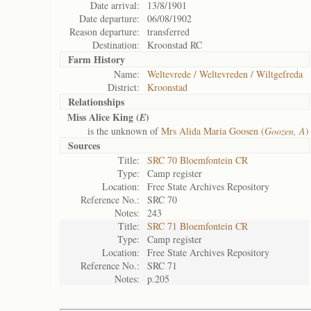
Date arrival:
13/8/1901
Date departure:
06/08/1902
Reason departure:
transferred
Destination:
Kroonstad RC
Farm History
Name:
Weltevrede / Weltevreden / Wiltgefreda
District:
Kroonstad
Relationships
Miss Alice King (
)
E
is the unknown of
Mrs Alida Maria Goosen (
Goozen, A
)
Sources
Title:
SRC 70 Bloemfontein CR
Type:
Camp register
Location:
Free State Archives Repository
Reference No.:
SRC 70
Notes:
243
Title:
SRC 71 Bloemfontein CR
Type:
Camp register
Location:
Free State Archives Repository
Reference No.:
SRC 71
Notes:
p.205