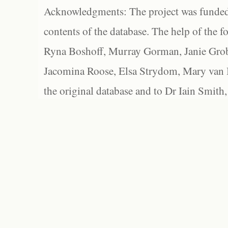
Acknowledgments: The project was funded 
contents of the database. The help of the f
Ryna Boshoff, Murray Gorman, Janie Grob
Jacomina Roose, Elsa Strydom, Mary van Bl
the original database and to Dr Iain Smith,