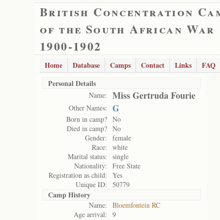
British Concentration Ca
of the South African War
1900-1902
Home
Database
Camps
Contact
Links
FAQ
Personal Details
Miss Gertruda Fourie
Name:
G
Other Names:
Born in camp?
No
Died in camp?
No
Gender:
female
Race:
white
Marital status:
single
Nationality:
Free State
Registration as child:
Yes
Unique ID:
50779
Camp History
Name:
Bloemfontein RC
Age arrival:
9