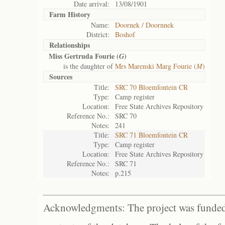
Date arrival:
13/08/1901
Farm History
Name:
Doornek / Doornnek
District:
Boshof
Relationships
Miss Gertruda Fourie (
)
G
is the daughter of
Mrs Marenski Marg Fourie (
M
)
Sources
Title:
SRC 70 Bloemfontein CR
Type:
Camp register
Location:
Free State Archives Repository
Reference No.:
SRC 70
Notes:
241
Title:
SRC 71 Bloemfontein CR
Type:
Camp register
Location:
Free State Archives Repository
Reference No.:
SRC 71
Notes:
p.215
Acknowledgments: The project was funded 