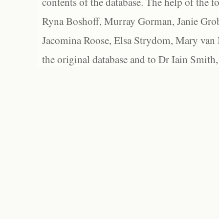
contents of the database. The help of the f
Ryna Boshoff, Murray Gorman, Janie Grob
Jacomina Roose, Elsa Strydom, Mary van Bl
the original database and to Dr Iain Smith,