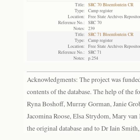
Title:
SRC 70 Bloemfontein CR
Type:
Camp register
Location:
Free State Archives Reposito
Reference No.:
SRC 70
Notes:
239
Title:
SRC 71 Bloemfontein CR
Type:
Camp register
Location:
Free State Archives Reposito
Reference No.:
SRC 71
Notes:
p.254
Acknowledgments: The project was funded 
contents of the database. The help of the f
Ryna Boshoff, Murray Gorman, Janie Grob
Jacomina Roose, Elsa Strydom, Mary van Bl
the original database and to Dr Iain Smith,