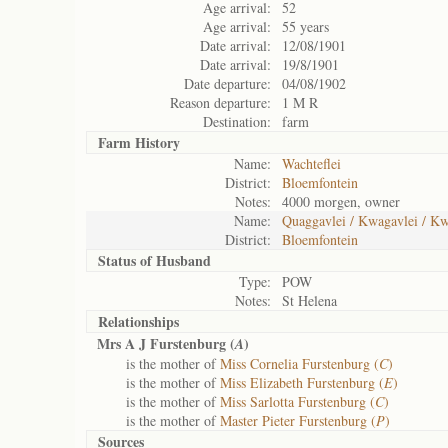
Age arrival:
52
Age arrival:
55 years
Date arrival:
12/08/1901
Date arrival:
19/8/1901
Date departure:
04/08/1902
Reason departure:
1 M R
Destination:
farm
Farm History
Name:
Wachteflei
District:
Bloemfontein
Notes:
4000 morgen, owner
Name:
Quaggavlei / Kwagavlei / Kw
District:
Bloemfontein
Status of
Husband
Type:
POW
Notes:
St Helena
Relationships
Mrs A J Furstenburg (
)
A
is the mother of
Miss Cornelia Furstenburg (
C
)
is the mother of
Miss Elizabeth Furstenburg (
E
)
is the mother of
Miss Sarlotta Furstenburg (
C
)
is the mother of
Master Pieter Furstenburg (
P
)
Sources