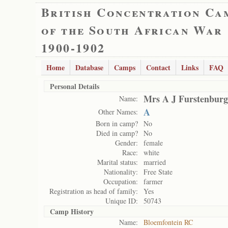
British Concentration Ca
of the South African War
1900-1902
Home
Database
Camps
Contact
Links
FAQ
Personal Details
Mrs A J Furstenburg
Name:
A
Other Names:
Born in camp?
No
Died in camp?
No
Gender:
female
Race:
white
Marital status:
married
Nationality:
Free State
Occupation:
farmer
Registration as head of family:
Yes
Unique ID:
50743
Camp History
Name:
Bloemfontein RC