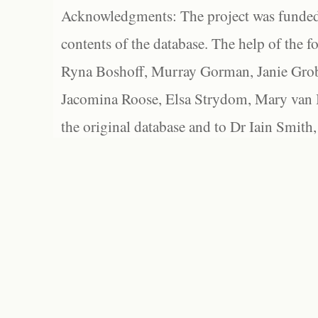
Acknowledgments: The project was funded 
contents of the database. The help of the f
Ryna Boshoff, Murray Gorman, Janie Grob
Jacomina Roose, Elsa Strydom, Mary van Bl
the original database and to Dr Iain Smith,