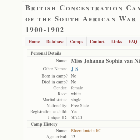
British Concentration Ca
of the South African War
1900-1902
Home
Database
Camps
Contact
Links
FAQ
Personal Details
Miss Johanna Sophia van N
Name:
J S
Other Names:
Born in camp?
No
Died in camp?
No
Gender:
female
Race:
white
Marital status:
single
Nationality:
Free State
Registration as child:
Yes
Unique ID:
50740
Camp History
Name:
Bloemfontein RC
Age arrival:
13