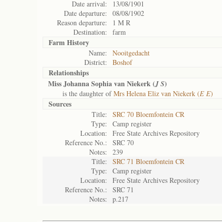
Date arrival:
13/08/1901
Date departure:
08/08/1902
Reason departure:
1 M R
Destination:
farm
Farm History
Name:
Nooitgedacht
District:
Boshof
Relationships
Miss Johanna Sophia van Niekerk (
)
J S
is the daughter of
Mrs Helena Eliz van Niekerk (
E E
)
Sources
Title:
SRC 70 Bloemfontein CR
Type:
Camp register
Location:
Free State Archives Repository
Reference No.:
SRC 70
Notes:
239
Title:
SRC 71 Bloemfontein CR
Type:
Camp register
Location:
Free State Archives Repository
Reference No.:
SRC 71
Notes:
p.217