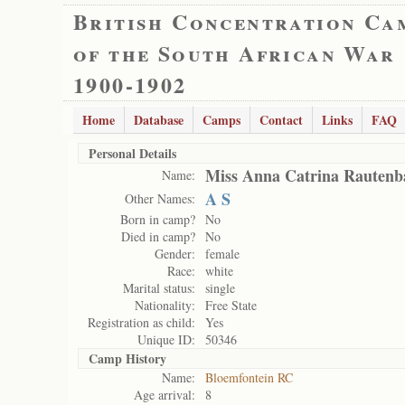
British Concentration Ca
of the South African War
1900-1902
Home
Database
Camps
Contact
Links
FAQ
Personal Details
Miss Anna Catrina Rautenb
Name:
A S
Other Names:
Born in camp?
No
Died in camp?
No
Gender:
female
Race:
white
Marital status:
single
Nationality:
Free State
Registration as child:
Yes
Unique ID:
50346
Camp History
Name:
Bloemfontein RC
Age arrival:
8