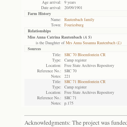
Age arrival:
9 years
Date arrival:
20/09/1901
Farm History
Name:
Rautenbach family
Town:
Fouriesburg
Relationships
Miss Anna Catrina Rautenbach (
)
A S
is the Daughter of
Mrs Anna Susanna Rautenbach (
L
)
Sources
Title:
SRC 70 Bloemfontein CR
Type:
Camp register
Location:
Free State Archives Repository
Reference No.:
SRC 70
Notes:
221
Title:
SRC 71 Bloemfontein CR
Type:
Camp register
Location:
Free State Archives Repository
Reference No.:
SRC 71
Notes:
p.175
Acknowledgments: The project was funded 