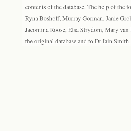
contents of the database. The help of the f
Ryna Boshoff, Murray Gorman, Janie Grob
Jacomina Roose, Elsa Strydom, Mary van Bl
the original database and to Dr Iain Smith,