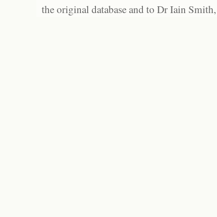
the original database and to Dr Iain Smith,