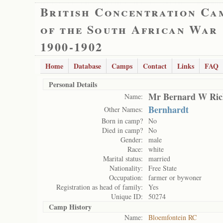
British Concentration Ca
of the South African War
1900-1902
Home
Database
Camps
Contact
Links
FAQ
Personal Details
Mr Bernard W Ric
Name:
Bernhardt
Other Names:
Born in camp?
No
Died in camp?
No
Gender:
male
Race:
white
Marital status:
married
Nationality:
Free State
Occupation:
farmer or bywoner
Registration as head of family:
Yes
Unique ID:
50274
Camp History
Name:
Bloemfontein RC