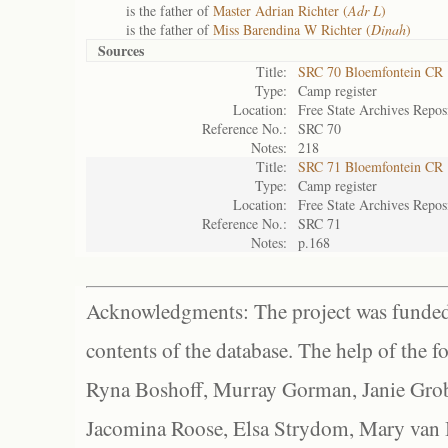
is the father of
Master Adrian Richter (
Adr L
)
is the father of
Miss Barendina W Richter (
Dinah
)
Sources
Title:
SRC 70 Bloemfontein CR
Type:
Camp register
Location:
Free State Archives Repos
Reference No.:
SRC 70
Notes:
218
Title:
SRC 71 Bloemfontein CR
Type:
Camp register
Location:
Free State Archives Repos
Reference No.:
SRC 71
Notes:
p.168
Acknowledgments: The project was funded 
contents of the database. The help of the f
Ryna Boshoff, Murray Gorman, Janie Grob
Jacomina Roose, Elsa Strydom, Mary van Bl