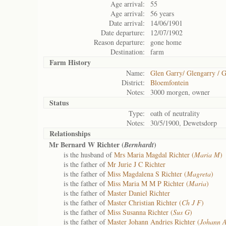
Age arrival:
55
Age arrival:
56 years
Date arrival:
14/06/1901
Date departure:
12/07/1902
Reason departure:
gone home
Destination:
farm
Farm History
Name:
Glen Garry/ Glengarry / G
District:
Bloemfontein
Notes:
3000 morgen, owner
Status
Type:
oath of neutrality
Notes:
30/5/1900, Dewetsdorp
Relationships
Mr Bernard W Richter (
)
Bernhardt
is the husband of
Mrs Maria Magdal Richter (
Maria M
)
is the father of
Mr Jurie J C Richter
is the father of
Miss Magdalena S Richter (
Magreta
)
is the father of
Miss Maria M M P Richter (
Maria
)
is the father of
Master Daniel Richter
is the father of
Master Christian Richter (
Ch J F
)
is the father of
Miss Susanna Richter (
Sus G
)
is the father of
Master Johann Andries Richter (
Johann A