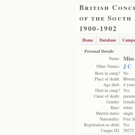
British Conc
of the South
1900-1902
Home
Database
Camps
Personal Details
Miss
Name:
J C
Other Names:
Born in camp?
No
Place of death:
Bloemf
Age died:
4 year
Died in camp?
Yes
Cause of death:
pneum
Gender:
female
Race:
white
Marital status:
single
Nationality:
Free S
Registration as child:
Yes
Unique ID:
50272