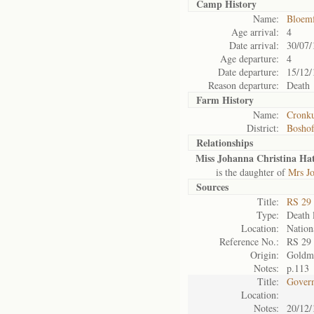
Camp History
Name:
Bloemf
Age arrival:
4
Date arrival:
30/07/
Age departure:
4
Date departure:
15/12/
Reason departure:
Death
Farm History
Name:
Cronku
District:
Bosho
Relationships
Miss Johanna Christina Hat
is the daughter of
Mrs Jo
Sources
Title:
RS 29
Type:
Death l
Location:
Nation
Reference No.:
RS 29
Origin:
Goldm
Notes:
p.113
Title:
Govern
Location:
Notes:
20/12/