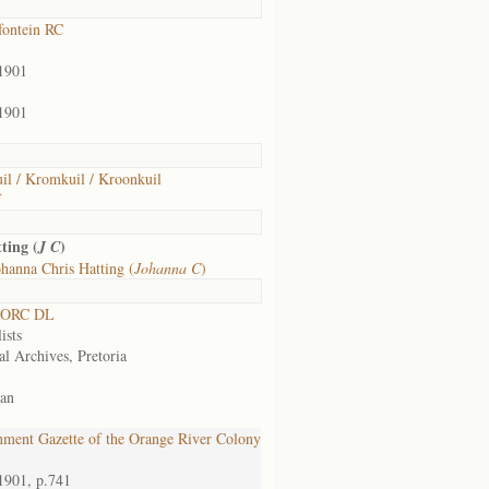
ontein RC
1901
1901
il / Kromkuil / Kroonkuil
f
ting (
)
J C
hanna Chris Hatting (
Johanna C
)
 ORC DL
ists
al Archives, Pretoria
an
ment Gazette of the Orange River Colony
1901, p.741