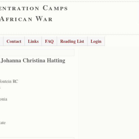
entration Camps
 African War
Contact
Links
FAQ
Reading List
Login
 Johanna Christina Hatting
ontein RC
s
onia
tate