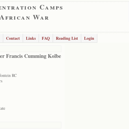
entration Camps
 African War
Contact
Links
FAQ
Reading List
Login
er Francis Cumming Kolbe
ontein RC
rs
tate