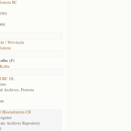
ontein RC
1901
900
cht / Witvlucht
ontein
olbe (
)
F
Kolbe
 ORC DL
ists
al Archives, Pretoria
an
0 Bloemfontein CR
egister
tate Archives Repository
0