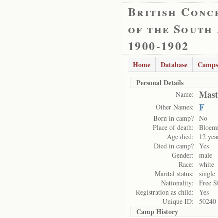
British Conc
of the South
1900-1902
Home
Database
Camps
Personal Details
Mast
Name:
F
Other Names:
Born in camp?
No
Place of death:
Bloemf
Age died:
12 yea
Died in camp?
Yes
Gender:
male
Race:
white
Marital status:
single
Nationality:
Free S
Registration as child:
Yes
Unique ID:
50240
Camp History