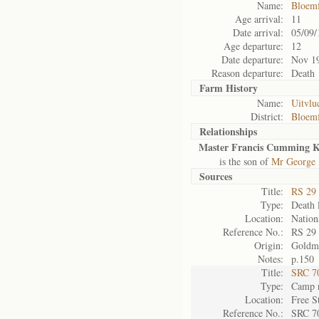
Name:
Bloemf
Age arrival:
11
Date arrival:
05/09/
Age departure:
12
Date departure:
Nov 1
Reason departure:
Death
Farm History
Name:
Uitvlu
District:
Bloemf
Relationships
Master Francis Cumming K
is the son of
Mr George 
Sources
Title:
RS 29
Type:
Death l
Location:
Nation
Reference No.:
RS 29
Origin:
Goldm
Notes:
p.150
Title:
SRC 7
Type:
Camp r
Location:
Free S
Reference No.:
SRC 7