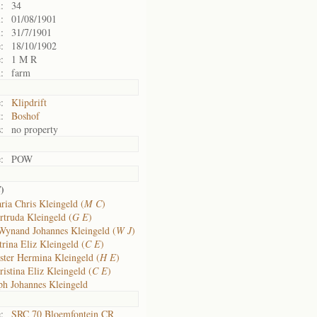
:
34
:
01/08/1901
:
31/7/1901
:
18/10/1902
:
1 M R
:
farm
:
Klipdrift
:
Boshof
:
no property
:
POW
)
E
ria Chris Kleingeld (
M C
)
rtruda Kleingeld (
G E
)
Wynand Johannes Kleingeld (
W J
)
rina Eliz Kleingeld (
C E
)
ster Hermina Kleingeld (
H E
)
istina Eliz Kleingeld (
C E
)
h Johannes Kleingeld
:
SRC 70 Bloemfontein CR