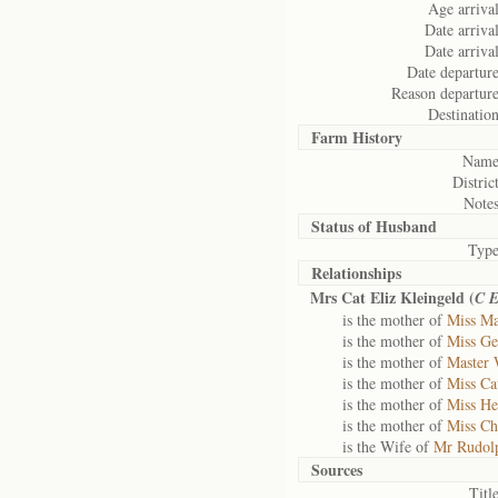
Age arrival
Date arrival
Date arrival
Date departure
Reason departure
Destination
Farm History
Name
District
Notes
Status of
Husband
Type
Relationships
Mrs Cat Eliz Kleingeld (
C 
is the mother of
Miss Ma
is the mother of
Miss Ge
is the mother of
Master 
is the mother of
Miss Cat
is the mother of
Miss He
is the mother of
Miss Chr
is the Wife of
Mr Rudolp
Sources
Title