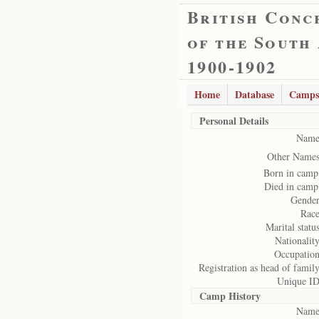
British Conc
of the South
1900-1902
Home
Database
Camps
Personal Details
Name
Other Names
Born in camp
Died in camp
Gender
Race
Marital status
Nationality
Occupation
Registration as head of family
Unique ID
Camp History
Name