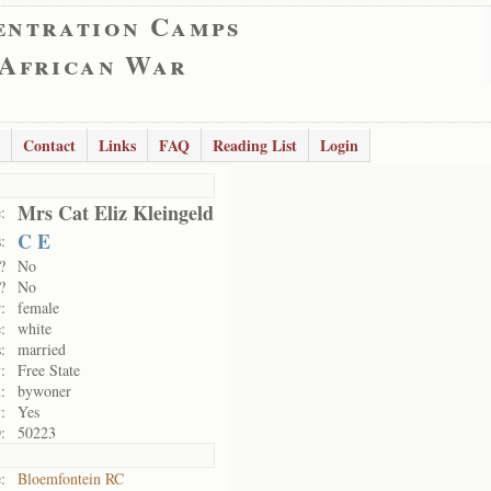
entration Camps
 African War
Contact
Links
FAQ
Reading List
Login
Mrs Cat Eliz Kleingeld
:
C E
:
?
No
?
No
:
female
:
white
:
married
:
Free State
:
bywoner
:
Yes
:
50223
:
Bloemfontein RC