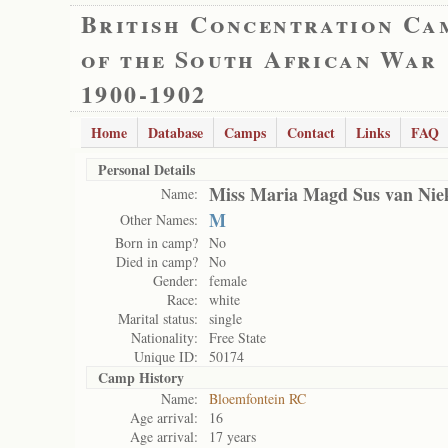
British Concentration Ca
of the South African War
1900-1902
Home
Database
Camps
Contact
Links
FAQ
Personal Details
Miss Maria Magd Sus van Nie
Name:
M
Other Names:
Born in camp?
No
Died in camp?
No
Gender:
female
Race:
white
Marital status:
single
Nationality:
Free State
Unique ID:
50174
Camp History
Name:
Bloemfontein RC
Age arrival:
16
Age arrival:
17 years