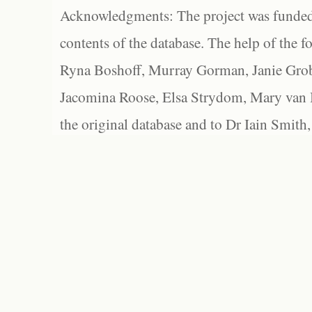
Acknowledgments: The project was funded 
contents of the database. The help of the f
Ryna Boshoff, Murray Gorman, Janie Grob
Jacomina Roose, Elsa Strydom, Mary van Bl
the original database and to Dr Iain Smith,