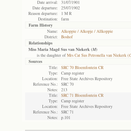
Date arrival:
31/07/1901
Date departure:
25/07/1902
Reason departure:
1 M R
Destination:
farm
Farm History
Name:
Alkoppie / Alkopje / Allkoppie
District:
Boshof
Relationships
Miss Maria Magd Sus van Niekerk (
)
M
is the daughter of
Mrs Cat Sus Petronella van Niekerk (
Sources
Title:
SRC 70 Bloemfontein CR
Type:
Camp register
Location:
Free State Archives Repository
Reference No.:
SRC 70
Notes:
213
Title:
SRC 71 Bloemfontein CR
Type:
Camp register
Location:
Free State Archives Repository
Reference No.:
SRC 71
Notes:
p.101