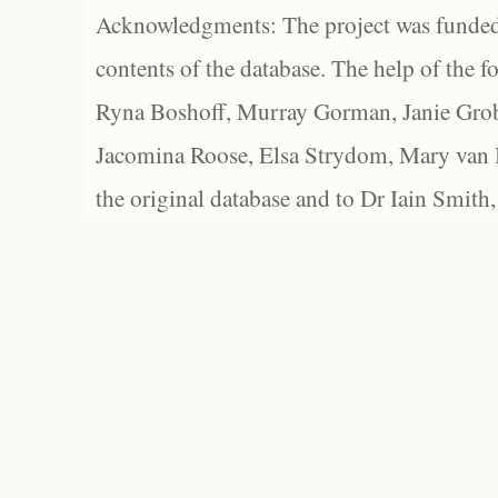
Acknowledgments: The project was funded 
contents of the database. The help of the f
Ryna Boshoff, Murray Gorman, Janie Grob
Jacomina Roose, Elsa Strydom, Mary van Bl
the original database and to Dr Iain Smith,