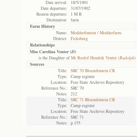
Date arrival:
18/5/1901
Date departure:
31/07/1902
Reason departure:
1 M R
Destination:
farm
Farm History
Name:
Modderfontein / Modderfarm
District:
Ficksburg
Relationships
Miss Carolina Venter (
)
D
is the Daughter of
Mr Roelof Hendrik Venter (
Rudolph
)
Sources
Title:
SRC 70 Bloemfontein CR
Type:
Camp register
Location:
Free State Archives Repository
Reference No.:
SRC 70
Notes:
212
Title:
SRC 71 Bloemfontein CR
Type:
Camp register
Location:
Free State Archives Repository
Reference No.:
SRC 71
Notes:
p.155