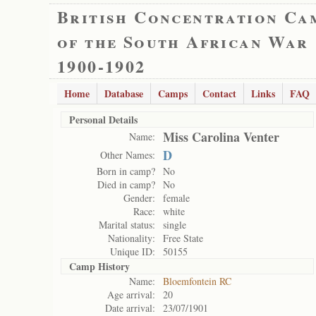
British Concentration Ca
of the South African War
1900-1902
Home
Database
Camps
Contact
Links
FAQ
Personal Details
Miss Carolina Venter
Name:
D
Other Names:
Born in camp?
No
Died in camp?
No
Gender:
female
Race:
white
Marital status:
single
Nationality:
Free State
Unique ID:
50155
Camp History
Name:
Bloemfontein RC
Age arrival:
20
Date arrival:
23/07/1901