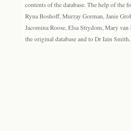
contents of the database. The help of the f
Ryna Boshoff, Murray Gorman, Janie Grob
Jacomina Roose, Elsa Strydom, Mary van Bl
the original database and to Dr Iain Smith,