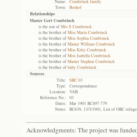
Name:
Combrinck family
Town:
Boshof
Relationships
Master Gert Combrinck
is the son of
Mrs S Combrinck
is the brother of
Miss Maria Combrinck
is the brother of
Miss Sophia Combrinck
is the brother of
Master William Combrinck
is the brother of
Miss Kitty Combrinck
is the brother of
Miss Isabella Combrinck
is the brother of
Master Stephen Combrinck
is the brother of
baby Combrinck
Sources
Title:
SRC 03
Type:
Correspondence
Location:
VAB
Reference No.:
03
Dates:
Mar 1901 RC497-779
Notes:
RC639, 13/3/1901, List of ORC refug
Acknowledgments: The project was funded 