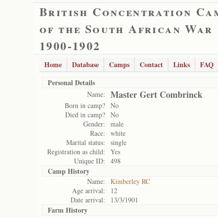
British Concentration Ca
of the South African War
1900-1902
Home
Database
Camps
Contact
Links
FAQ
Personal Details
Master Gert Combrinck
Name:
Born in camp?
No
Died in camp?
No
Gender:
male
Race:
white
Marital status:
single
Registration as child:
Yes
Unique ID:
498
Camp History
Name:
Kimberley RC
Age arrival:
12
Date arrival:
13/3/1901
Farm History