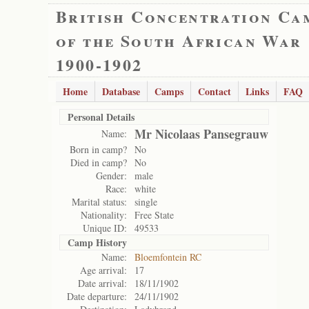
British Concentration Ca
of the South African War
1900-1902
Home
Database
Camps
Contact
Links
FAQ
Personal Details
Mr Nicolaas Pansegrauw
Name:
Born in camp?
No
Died in camp?
No
Gender:
male
Race:
white
Marital status:
single
Nationality:
Free State
Unique ID:
49533
Camp History
Name:
Bloemfontein RC
Age arrival:
17
Date arrival:
18/11/1902
Date departure:
24/11/1902