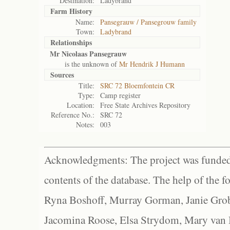
Destination:
Ladybrand
Farm History
Name:
Pansegrauw / Pansegrouw family
Town:
Ladybrand
Relationships
Mr Nicolaas Pansegrauw
is the unknown of
Mr Hendrik J Humann
Sources
Title:
SRC 72 Bloemfontein CR
Type:
Camp register
Location:
Free State Archives Repository
Reference No.:
SRC 72
Notes:
003
Acknowledgments: The project was funded 
contents of the database. The help of the f
Ryna Boshoff, Murray Gorman, Janie Grob
Jacomina Roose, Elsa Strydom, Mary van Bl