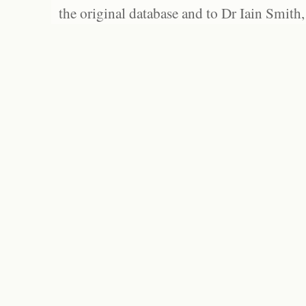
the original database and to Dr Iain Smith,