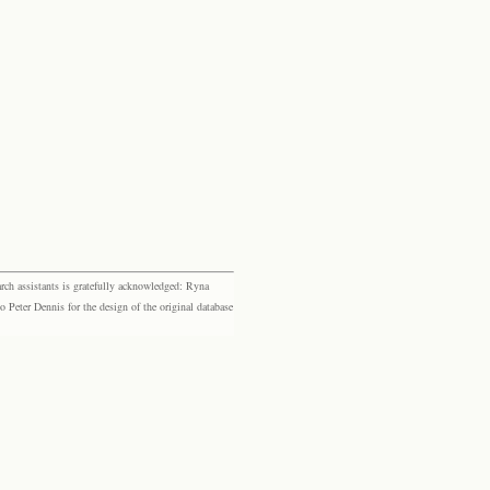
rch assistants is gratefully acknowledged: Ryna
eter Dennis for the design of the original database