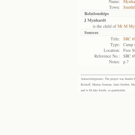
Name:
Mynhar
Town:
Smithf
Relationships
J Mynhardt
is the child of
Mr M Myn
Sources
Title:
SRC 6
Type:
Camp r
Location:
Free S
Reference No.:
SRC 6
Notes:
p.7
Acknowledgments: The project was funded by 
Boshoff, Murray Gorman, Janie Grobler, Mar
and to Dr Iain Smith, co-grantholder.