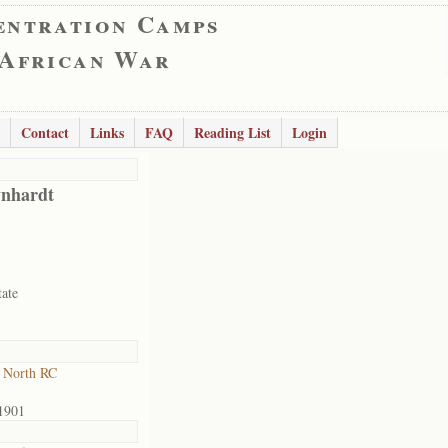
entration Camps
 African War
Contact
Links
FAQ
Reading List
Login
nhardt
tate
 North RC
1901