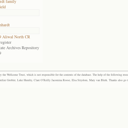
dt family
ield
hardt
9 Aliwal North CR
egister
tate Archives Repository
9
the Wellcome Trust, which is not responsible for the contents of the database. The help of the following resea
elize Grobler, Luke Humby, Clare O’Reilly Jacomina Roose, Elsa Strydom, Mary van Blerk. Thanks also go to P