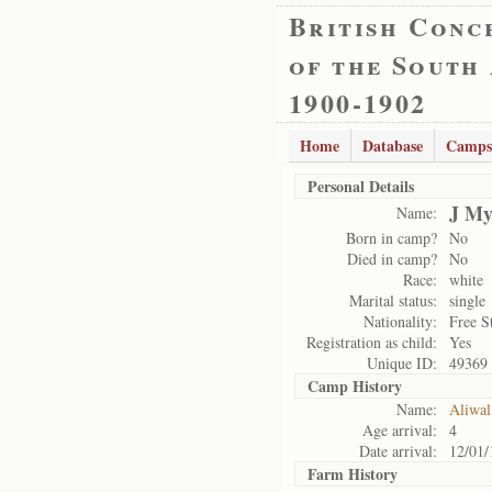
British Conc
of the South
1900-1902
Home
Database
Camps
Personal Details
J My
Name:
Born in camp?
No
Died in camp?
No
Race:
white
Marital status:
single
Nationality:
Free S
Registration as child:
Yes
Unique ID:
49369
Camp History
Name:
Aliwal
Age arrival:
4
Date arrival:
12/01/
Farm History