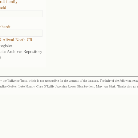
dt family
ield
hardt
9 Aliwal North CR
egister
tate Archives Repository
9
the Wellcome Trust, which is not responsible for the contents of the database. The help of the following resea
elize Grobler, Luke Humby, Clare O’Reilly Jacomina Roose, Elsa Strydom, Mary van Blerk. Thanks also go to P