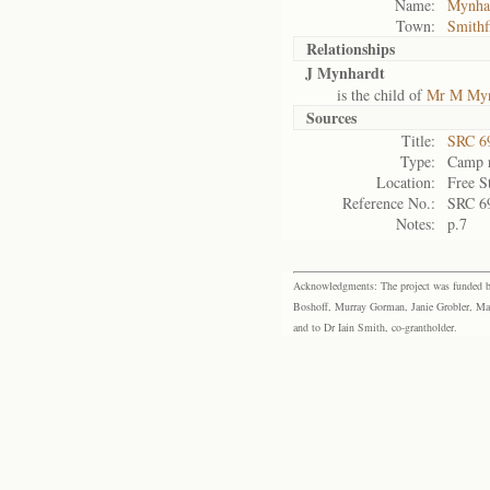
Name:
Mynhar
Town:
Smithf
Relationships
J Mynhardt
is the child of
Mr M Myn
Sources
Title:
SRC 6
Type:
Camp r
Location:
Free S
Reference No.:
SRC 6
Notes:
p.7
Acknowledgments: The project was funded by 
Boshoff, Murray Gorman, Janie Grobler, Mar
and to Dr Iain Smith, co-grantholder.