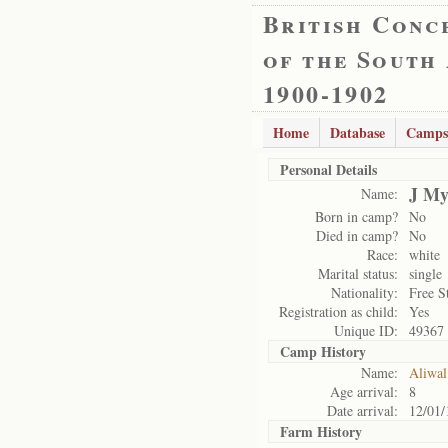
British Conc
of the South
1900-1902
Home
Database
Camps
Personal Details
J My
Name:
Born in camp?
No
Died in camp?
No
Race:
white
Marital status:
single
Nationality:
Free S
Registration as child:
Yes
Unique ID:
49367
Camp History
Name:
Aliwal
Age arrival:
8
Date arrival:
12/01/
Farm History