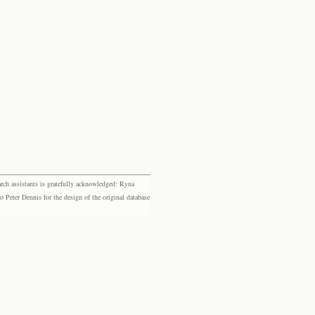
rch assistants is gratefully acknowledged: Ryna
eter Dennis for the design of the original database