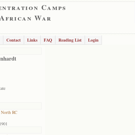
entration Camps
 African War
Contact
Links
FAQ
Reading List
Login
nhardt
tate
 North RC
1901