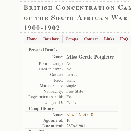
British Concentration Ca
of the South African War
1900-1902
Home
Database
Camps
Contact
Links
FAQ
Personal Details
Miss Gertie Potgieter
Name:
Born in camp?
No
Died in camp?
No
Gender:
female
Race:
white
Marital status:
single
Nationality:
Free State
Registration as child:
Yes
Unique ID:
49357
Camp History
Name:
Aliwal North RC
Age arrival:
10
Date arrival:
28/04/1901