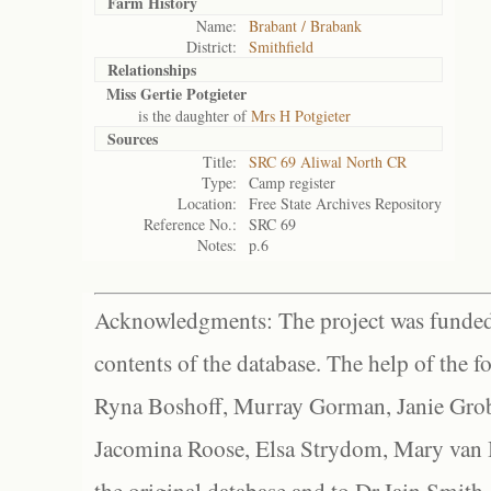
Farm History
Name:
Brabant / Brabank
District:
Smithfield
Relationships
Miss Gertie Potgieter
is the daughter of
Mrs H Potgieter
Sources
Title:
SRC 69 Aliwal North CR
Type:
Camp register
Location:
Free State Archives Repository
Reference No.:
SRC 69
Notes:
p.6
Acknowledgments: The project was funded 
contents of the database. The help of the f
Ryna Boshoff, Murray Gorman, Janie Grob
Jacomina Roose, Elsa Strydom, Mary van Bl