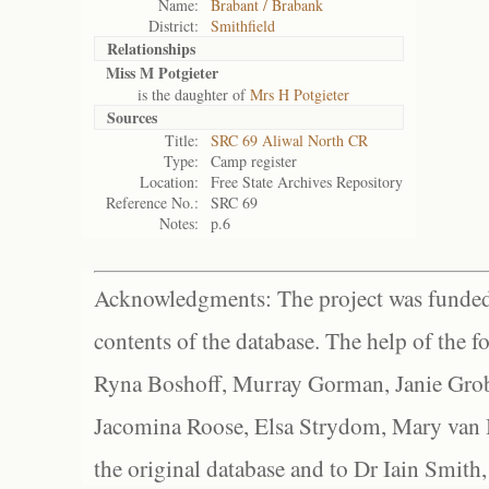
Name:
Brabant / Brabank
District:
Smithfield
Relationships
Miss M Potgieter
is the daughter of
Mrs H Potgieter
Sources
Title:
SRC 69 Aliwal North CR
Type:
Camp register
Location:
Free State Archives Repository
Reference No.:
SRC 69
Notes:
p.6
Acknowledgments: The project was funded 
contents of the database. The help of the f
Ryna Boshoff, Murray Gorman, Janie Grob
Jacomina Roose, Elsa Strydom, Mary van Bl
the original database and to Dr Iain Smith,