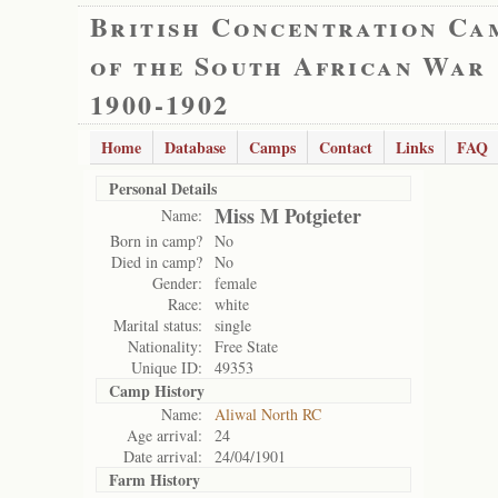
British Concentration Ca
of the South African War
1900-1902
Home
Database
Camps
Contact
Links
FAQ
Personal Details
Miss M Potgieter
Name:
Born in camp?
No
Died in camp?
No
Gender:
female
Race:
white
Marital status:
single
Nationality:
Free State
Unique ID:
49353
Camp History
Name:
Aliwal North RC
Age arrival:
24
Date arrival:
24/04/1901
Farm History