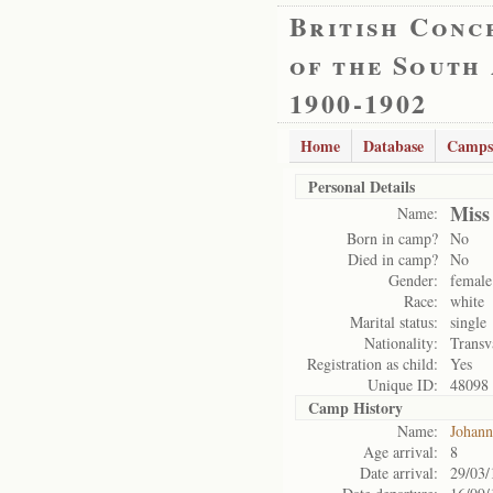
British Conc
of the South
1900-1902
Home
Database
Camps
Personal Details
Miss
Name:
Born in camp?
No
Died in camp?
No
Gender:
female
Race:
white
Marital status:
single
Nationality:
Transv
Registration as child:
Yes
Unique ID:
48098
Camp History
Name:
Johann
Age arrival:
8
Date arrival:
29/03/