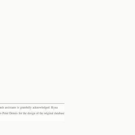
rch assistants is gratefully acknowledged: Ryna
eter Dennis for the design of the original database