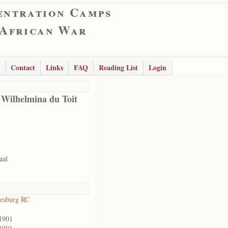
entration Camps
 African War
Contact
Links
FAQ
Reading List
Login
 Wilhelmina du Toit
aal
esburg RC
1901