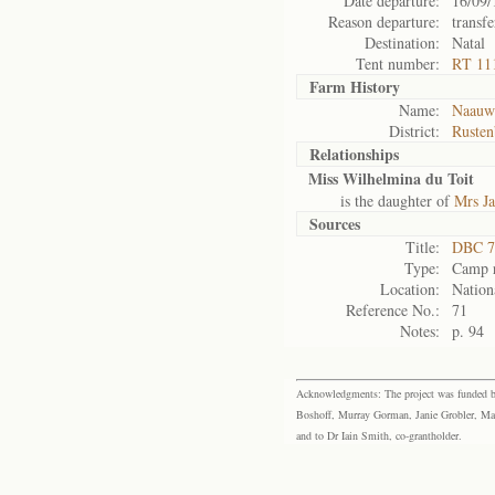
Date departure:
16/09/
Reason departure:
transfe
Destination:
Natal
Tent number:
RT 111
Farm History
Name:
Naauwp
District:
Rusten
Relationships
Miss Wilhelmina du Toit
is the daughter of
Mrs Ja
Sources
Title:
DBC 7
Type:
Camp r
Location:
Nation
Reference No.:
71
Notes:
p. 94
Acknowledgments: The project was funded by 
Boshoff, Murray Gorman, Janie Grobler, Mar
and to Dr Iain Smith, co-grantholder.