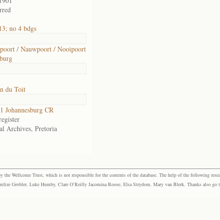
1901
rred
3; no 4 bdgs
oort / Nauwpoort / Nooipoort
burg
n du Toit
1 Johannesburg CR
egister
al Archives, Pretoria
the Wellcome Trust, which is not responsible for the contents of the database. The help of the following resea
elize Grobler, Luke Humby, Clare O’Reilly Jacomina Roose, Elsa Strydom, Mary van Blerk. Thanks also go to P