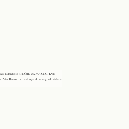
rch assistants is gratefully acknowledged: Ryna
eter Dennis for the design of the original database