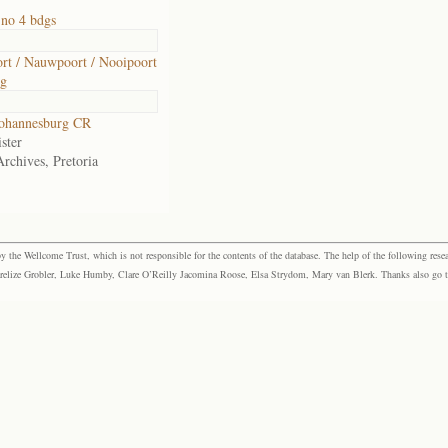
no 4 bdgs
t / Nauwpoort / Nooipoort
rg
ohannesburg CR
ster
Archives, Pretoria
the Wellcome Trust, which is not responsible for the contents of the database. The help of the following resea
elize Grobler, Luke Humby, Clare O’Reilly Jacomina Roose, Elsa Strydom, Mary van Blerk. Thanks also go to P