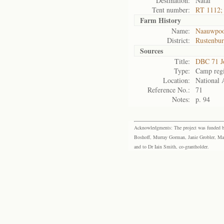
Destination:
Natal
Tent number:
RT 1112; 
Farm History
Name:
Naauwpoor
District:
Rustenbu
Sources
Title:
DBC 71 J
Type:
Camp regi
Location:
National 
Reference No.:
71
Notes:
p. 94
Acknowledgments: The project was funded by 
Boshoff, Murray Gorman, Janie Grobler, Mar
and to Dr Iain Smith, co-grantholder.