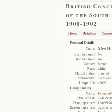
British Conc
of the South
1900-1902
Home
Database
Camps
Personal Details
Mrs He
Name:
Born in camp?
No
Died in camp?
No
Gender:
female
Race:
white
Marital status:
married
Nationality:
Transvaal
Unique ID:
48092
Camp History
Name:
Johannes
Date arrival:
29/03/19
Date departure:
16/09/19
Reason departure:
transferre