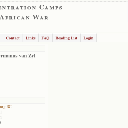
entration Camps
 African War
Contact
Links
FAQ
Reading List
Login
rmanus van Zyl
burg RC
01
01
d