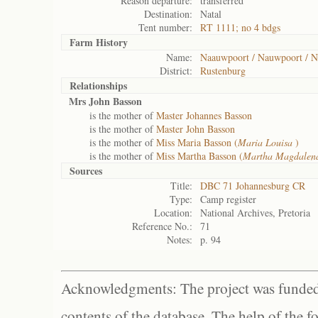
Reason departure:
transferred
Destination:
Natal
Tent number:
RT 1111; no 4 bdgs
Farm History
Name:
Naauwpoort / Nauwpoort / N
District:
Rustenburg
Relationships
Mrs John Basson
is the mother of
Master Johannes Basson
is the mother of
Master John Basson
is the mother of
Miss Maria Basson (
Maria Louisa
)
is the mother of
Miss Martha Basson (
Martha Magdale
Sources
Title:
DBC 71 Johannesburg CR
Type:
Camp register
Location:
National Archives, Pretoria
Reference No.:
71
Notes:
p. 94
Acknowledgments: The project was funded 
contents of the database. The help of the f