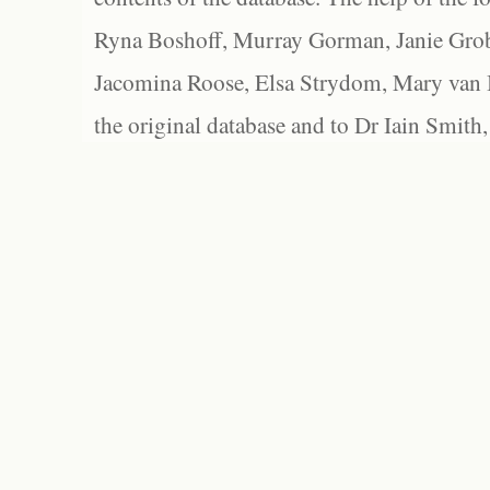
Ryna Boshoff, Murray Gorman, Janie Grob
Jacomina Roose, Elsa Strydom, Mary van Bl
the original database and to Dr Iain Smith,