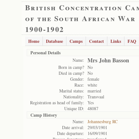
British Concentration Ca
of the South African War
1900-1902
Home
Database
Camps
Contact
Links
FAQ
Personal Details
Mrs John Basson
Name:
Born in camp?
No
Died in camp?
No
Gender:
female
Race:
white
Marital status:
married
Nationality:
Transvaal
Registration as head of family:
Yes
Unique ID:
48087
Camp History
Name:
Johannesburg RC
Date arrival:
29/03/1901
Date departure:
16/09/1901