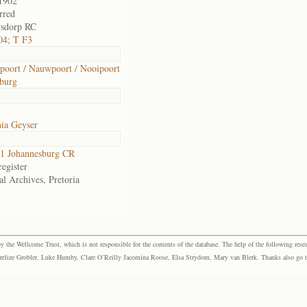
1902
rred
rsdorp RC
04; T F3
oort / Nauwpoort / Nooipoort
burg
ia Geyser
1 Johannesburg CR
egister
al Archives, Pretoria
the Wellcome Trust, which is not responsible for the contents of the database. The help of the following resea
elize Grobler, Luke Humby, Clare O’Reilly Jacomina Roose, Elsa Strydom, Mary van Blerk. Thanks also go to P