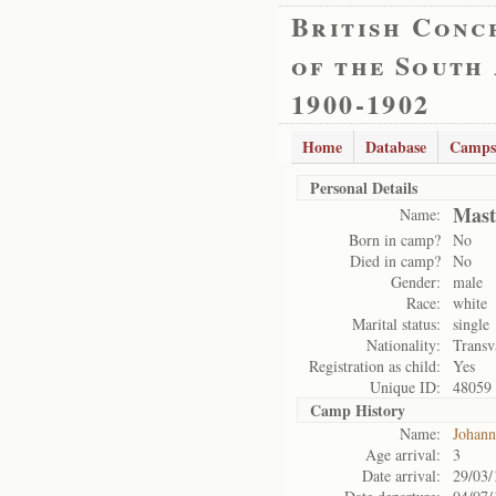
British Conc
of the South
1900-1902
Home
Database
Camps
Personal Details
Mast
Name:
Born in camp?
No
Died in camp?
No
Gender:
male
Race:
white
Marital status:
single
Nationality:
Transv
Registration as child:
Yes
Unique ID:
48059
Camp History
Name:
Johann
Age arrival:
3
Date arrival:
29/03/