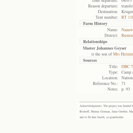
Date departure:
04/07/
Reason departure:
transfe
Destination:
Kruge
Tent number:
RT 11
Farm History
Name:
Naauwp
District:
Rusten
Relationships
Master Johannes Geyser
is the son of
Mrs Hermin
Sources
Title:
DBC 7
Type:
Camp r
Location:
Nation
Reference No.:
71
Notes:
p. 93
Acknowledgments: The project was funded by 
Boshoff, Murray Gorman, Janie Grobler, Mar
and to Dr Iain Smith, co-grantholder.