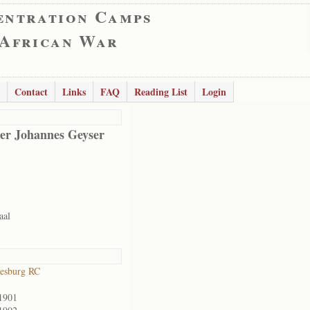
entration Camps
 African War
Contact
Links
FAQ
Reading List
Login
er Johannes Geyser
aal
esburg RC
1901