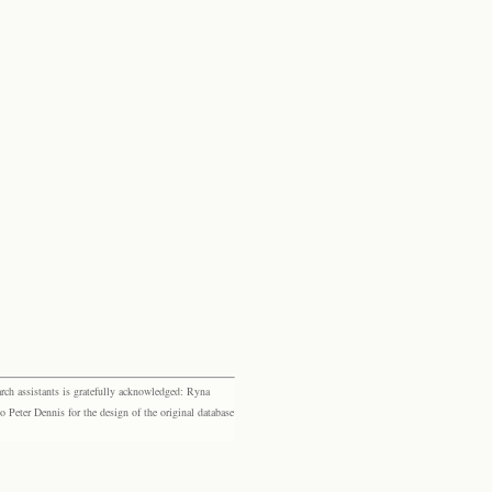
rch assistants is gratefully acknowledged: Ryna
eter Dennis for the design of the original database