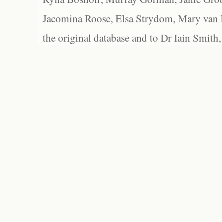
Jacomina Roose, Elsa Strydom, Mary van Bl
the original database and to Dr Iain Smith,