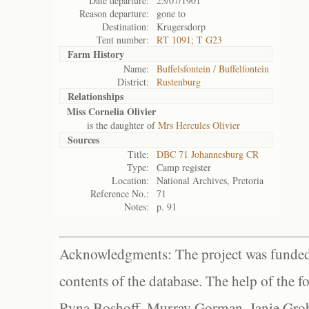
Date departure:
25/07/1901
Reason departure:
gone to
Destination:
Krugersdorp
Tent number:
RT 1091; T G23
Farm History
Name:
Buffelsfontein / Buffelfontein
District:
Rustenburg
Relationships
Miss Cornelia Olivier
is the daughter of
Mrs Hercules Olivier
Sources
Title:
DBC 71 Johannesburg CR
Type:
Camp register
Location:
National Archives, Pretoria
Reference No.:
71
Notes:
p. 91
Acknowledgments: The project was funded 
contents of the database. The help of the f
Ryna Boshoff, Murray Gorman, Janie Grob