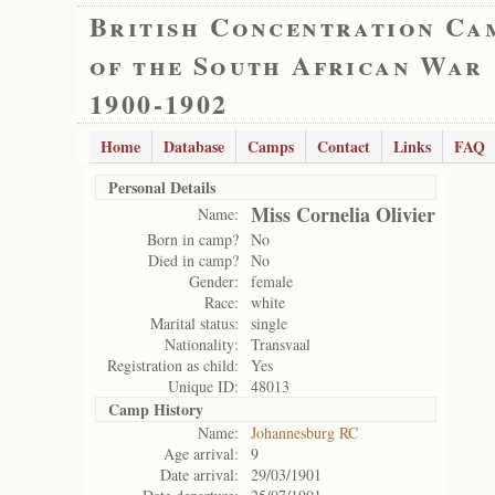
British Concentration Ca
of the South African War
1900-1902
Home
Database
Camps
Contact
Links
FAQ
Personal Details
Miss Cornelia Olivier
Name:
Born in camp?
No
Died in camp?
No
Gender:
female
Race:
white
Marital status:
single
Nationality:
Transvaal
Registration as child:
Yes
Unique ID:
48013
Camp History
Name:
Johannesburg RC
Age arrival:
9
Date arrival:
29/03/1901