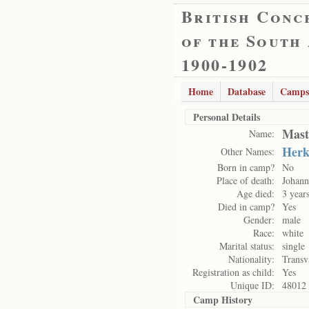
British Conc
of the South
1900-1902
Home
Database
Camps
Personal Details
Mast
Name:
Herk
Other Names:
Born in camp?
No
Place of death:
Johann
Age died:
3 year
Died in camp?
Yes
Gender:
male
Race:
white
Marital status:
single
Nationality:
Transv
Registration as child:
Yes
Unique ID:
48012
Camp History