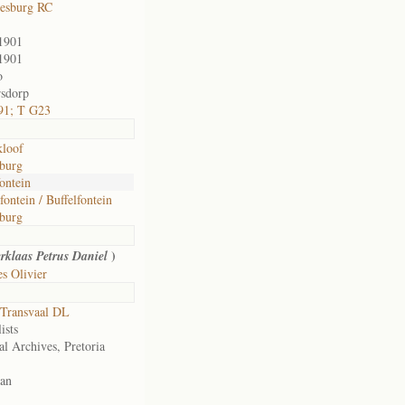
esburg RC
1901
1901
o
sdorp
91; T G23
loof
burg
fontein
fontein / Buffelfontein
burg
)
rklaas Petrus Daniel
s Olivier
Transvaal DL
ists
al Archives, Pretoria
an