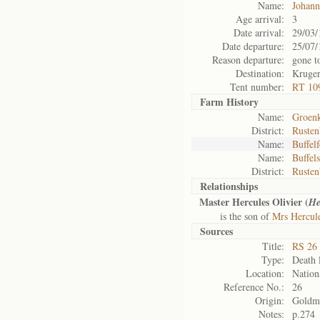
Name:
Johann
Age arrival:
3
Date arrival:
29/03/
Date departure:
25/07/
Reason departure:
gone t
Destination:
Kruger
Tent number:
RT 10
Farm History
Name:
Groenk
District:
Rusten
Name:
Buffel
Name:
Buffels
District:
Rusten
Relationships
Master Hercules Olivier (
He
is the son of
Mrs Hercule
Sources
Title:
RS 26 
Type:
Death l
Location:
Nation
Reference No.:
26
Origin:
Goldm
Notes:
p.274