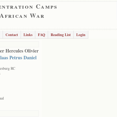
entration Camps
 African War
Contact
Links
FAQ
Reading List
Login
er Hercules Olivier
laas Petrus Daniel
esburg RC
s
aal