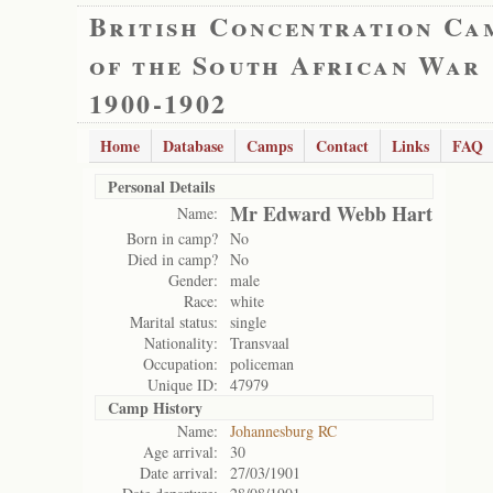
British Concentration Ca
of the South African War
1900-1902
Home
Database
Camps
Contact
Links
FAQ
Personal Details
Mr Edward Webb Hart
Name:
Born in camp?
No
Died in camp?
No
Gender:
male
Race:
white
Marital status:
single
Nationality:
Transvaal
Occupation:
policeman
Unique ID:
47979
Camp History
Name:
Johannesburg RC
Age arrival:
30
Date arrival:
27/03/1901