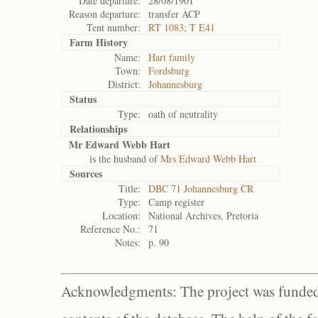
Date departure:
28/08/1901
Reason departure:
transfer ACP
Tent number:
RT 1083; T E41
Farm History
Name:
Hart family
Town:
Fordsburg
District:
Johannesburg
Status
Type:
oath of neutrality
Relationships
Mr Edward Webb Hart
is the husband of
Mrs Edward Webb Hart
Sources
Title:
DBC 71 Johannesburg CR
Type:
Camp register
Location:
National Archives, Pretoria
Reference No.:
71
Notes:
p. 90
Acknowledgments: The project was funded 