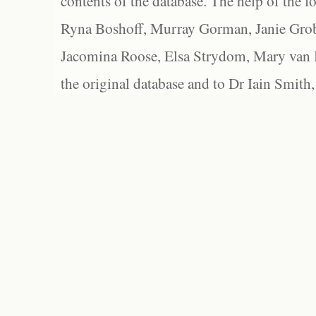
contents of the database. The help of the f
Ryna Boshoff, Murray Gorman, Janie Grob
Jacomina Roose, Elsa Strydom, Mary van Bl
the original database and to Dr Iain Smith,